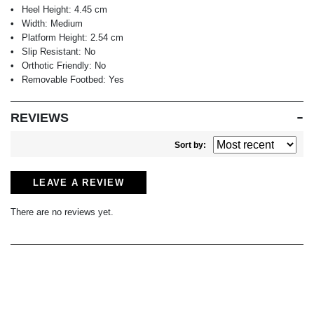
Heel Height:
4.45 cm
Width:
Medium
Platform Height:
2.54 cm
Slip Resistant:
No
Orthotic Friendly:
No
Removable Footbed:
Yes
REVIEWS
Sort by:
LEAVE A REVIEW
There are no reviews yet.