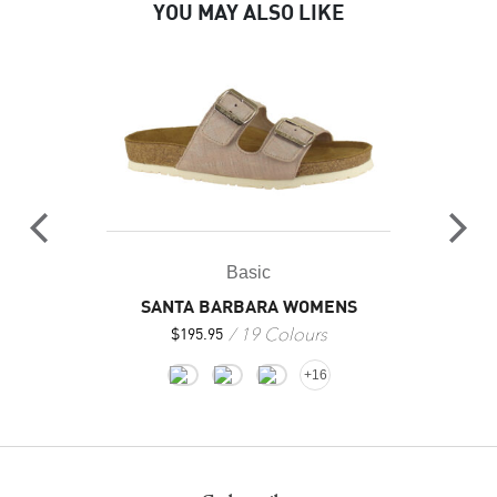
YOU MAY ALSO LIKE
Basic
SANTA BARBARA WOMENS
19 Colours
$
195.95
+16