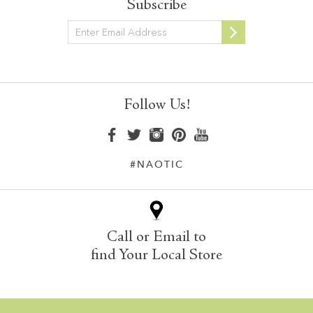
Subscribe
Newsletter
Follow Us!
#NAOTIC
Call or Email to
find Your Local Store