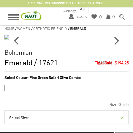
FREE GROUND SHIPPING ON ALL ORDERS, ALWAYS.
AU
Currency:
0
0
LOGIN
HOME
/
WOMEN
/
ORTHOTIC FRIENDLY
/ EMERALD
Bohemian
Emerald
/ 17621
$259.00
$194.25
Select Colour:
Pine Green Safari Olive Combo
Size Guide
Select Size: