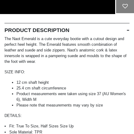
ADD TO CART
PRODUCT DESCRIPTION
The Naot Emerald is a cute everyday bootie with a cutout design and
perfect heel height. The Emerald features smooth combination of
leather and suede and side zippers. Naot's anatomic cork & latex
innersole is wrapped in a pampering suede and moulds to the shape of
the foot with wear.
SIZE INFO:
12 cm shaft height
25.4 cm shaft circumference
Product measurements were taken using size 37 (AU Women's
6), Width M
Please note that measurements may vary by size
DETAILS:
Fit:
True To Size, Half Sizes Size Up
Sole Material:
TPR