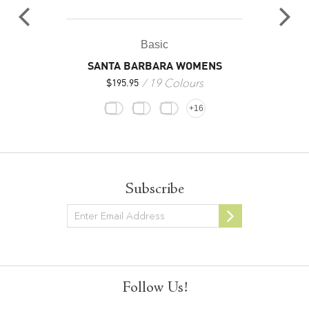
Basic
SANTA BARBARA WOMENS
19 Colours
$
195.95
+16
Subscribe
Newsletter
Follow Us!