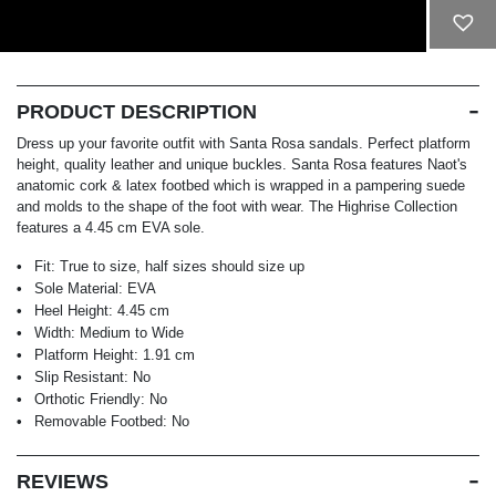
ADD TO CART
PRODUCT DESCRIPTION
Dress up your favorite outfit with Santa Rosa sandals. Perfect platform
height, quality leather and unique buckles. Santa Rosa features Naot's
anatomic cork & latex footbed which is wrapped in a pampering suede
and molds to the shape of the foot with wear. The Highrise Collection
features a 4.45 cm EVA sole.
Fit:
True to size, half sizes should size up
Sole Material:
EVA
Heel Height:
4.45 cm
Width:
Medium to Wide
Platform Height:
1.91 cm
Slip Resistant:
No
Orthotic Friendly:
No
Removable Footbed:
No
REVIEWS