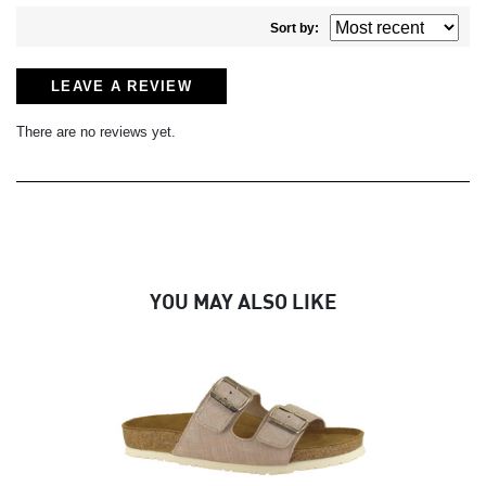
Sort by:
LEAVE A REVIEW
There are no reviews yet.
YOU MAY ALSO LIKE