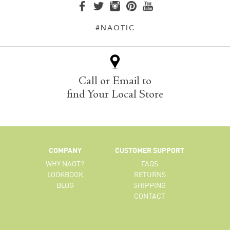
#NAOTIC
Call or Email to
find Your Local Store
COMPANY
CUSTOMER SUPPORT
WHY NAOT?
FAQS
LOOKBOOK
RETURNS
BLOG
SHIPPING
CONTACT