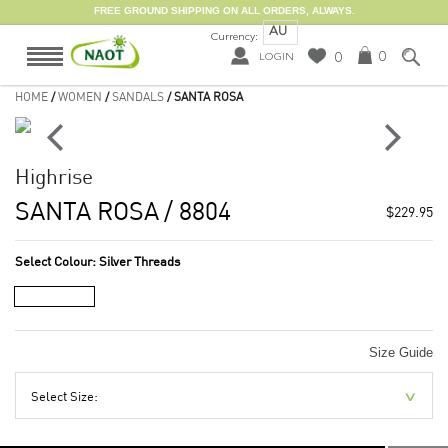
FREE GROUND SHIPPING ON ALL ORDERS, ALWAYS.
AU
Currency:
0
0
LOGIN
HOME
/
WOMEN
/
SANDALS
/ SANTA ROSA
Highrise
SANTA ROSA
/ 8804
$229.95
Select Colour:
Silver Threads
Size Guide
Select Size: