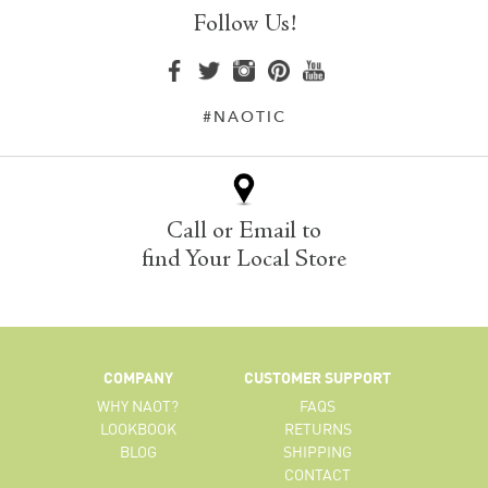
Follow Us!
#NAOTIC
Call or Email to
find Your Local Store
COMPANY
CUSTOMER SUPPORT
WHY NAOT?
FAQS
LOOKBOOK
RETURNS
BLOG
SHIPPING
CONTACT