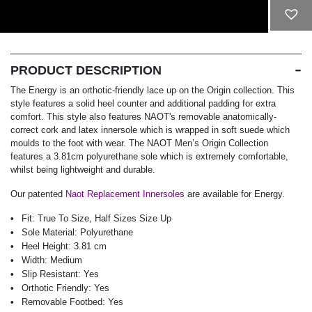
ADD TO CART
PRODUCT DESCRIPTION
The Energy is an orthotic-friendly lace up on the Origin collection. This
style features a solid heel counter and additional padding for extra
comfort. This style also features NAOT's removable anatomically-
correct cork and latex innersole which is wrapped in soft suede which
moulds to the foot with wear. The NAOT Men’s Origin Collection
features a 3.81cm polyurethane sole which is extremely comfortable,
whilst being lightweight and durable.
Our patented
Naot Replacement Innersoles
are available for Energy.
Fit:
True To Size, Half Sizes Size Up
Sole Material:
Polyurethane
Heel Height:
3.81 cm
Width:
Medium
Slip Resistant:
Yes
Orthotic Friendly:
Yes
Removable Footbed:
Yes