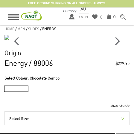
FREE GROUND SHIPPING ON ALL ORDERS, ALWAYS.
AU
Currency:
0
0
LOGIN
HOME
/
MEN
/
SHOES
/ ENERGY
Origin
Energy
/ 88006
$279.95
Select Colour:
Chocolate Combo
Size Guide
Select Size: