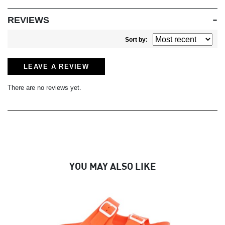
REVIEWS
Sort by:
LEAVE A REVIEW
There are no reviews yet.
YOU MAY ALSO LIKE