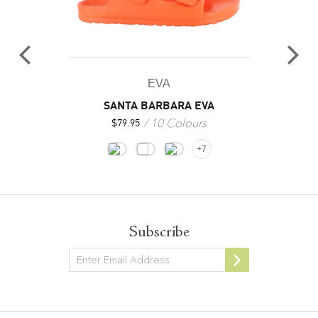
EVA
SANTA BARBARA EVA
10 Colours
$
79.95
+7
Subscribe
Newsletter