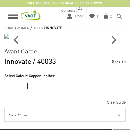
FREE GROUND SHIPPING ON ALL ORDERS, ALWAYS.
AU
Currency:
0
0
LOGIN
HOME
/
WOMEN
/
HEELS
/ INNOVATE
Avant Garde
Innovate
/ 40033
$239.95
Select Colour:
Copper Leather
Size Guide
Select Size: