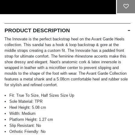
ADD TO CART
PRODUCT DESCRIPTION
The Innovate is the perfect backstrap heel on the Avant Garde Heels
collection. This sandal has a hook & loop backstrap & gore at the
middle straps creating a custom fit. The Innovate has a padded front
strap for ultimate comfort. The feminine rhinestone accents make this
shoe dressy and elegant. Naot's anatomic cork & latex innersole is
wrapped in leather with a microfiber center to prevent slipping and
moulds to the shape of the foot with wear. The Avant Garde Collection
features a metal shank and a 5.08cm comfortable heel and rubber sole
for stylish and refined comfort.
Fit:
True To Size, Half Sizes Size Up
Sole Material:
TPR
Heel Height:
5.08 cm
Width:
Medium
Platform Height:
1.27 cm
Slip Resistant:
No
Orthotic Friendly:
No