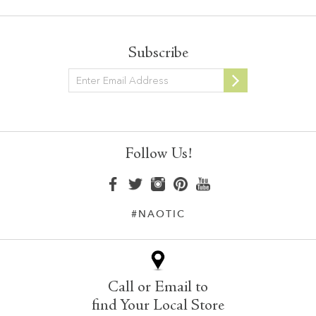
Subscribe
Newsletter
Follow Us!
#NAOTIC
Call or Email to
find Your Local Store