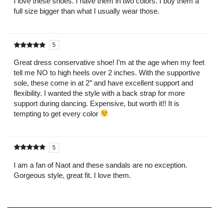
I love these shoes. I have them in two colors. I buy them a
full size bigger than what I usually wear those.
5
Rated
out of
5
Great dress conservative shoe! I’m at the age when my feet
tell me NO to high heels over 2 inches. With the supportive
sole, these come in at 2″ and have excellent support and
flexibility. I wanted the style with a back strap for more
support during dancing. Expensive, but worth it!! It is
tempting to get every color
5
Rated
out of
5
I am a fan of Naot and these sandals are no exception.
Gorgeous style, great fit. I love them.