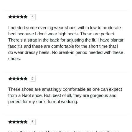
5
Rated
out of
5
I needed some evening wear shoes with a low to moderate
heel because I don’t wear high heels. These are perfect.
There’s a strap in the back for adjusting the fit. I have plantar
fasciitis and these are comfortable for the short time that I
do wear dressy heels. No break-in period needed with these
shoes.
5
Rated
out of
5
These shoes are amazingly comfortable as one can expect
from a Naot shoe. But, best of all, they are gorgeous and
perfect for my son’s formal wedding.
5
Rated
out of
5