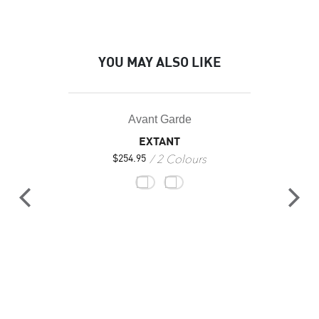
YOU MAY ALSO LIKE
Avant Garde
EXTANT
2 Colours
$
254.95