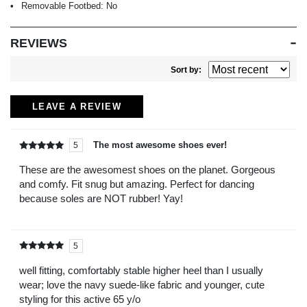
Removable Footbed:
No
REVIEWS
Sort by:
LEAVE A REVIEW
The most awesome shoes ever!
5
Rated
out of
5
These are the awesomest shoes on the planet. Gorgeous
and comfy. Fit snug but amazing. Perfect for dancing
because soles are NOT rubber! Yay!
5
Rated
out of
5
well fitting, comfortably stable higher heel than I usually
wear; love the navy suede-like fabric and younger, cute
styling for this active 65 y/o