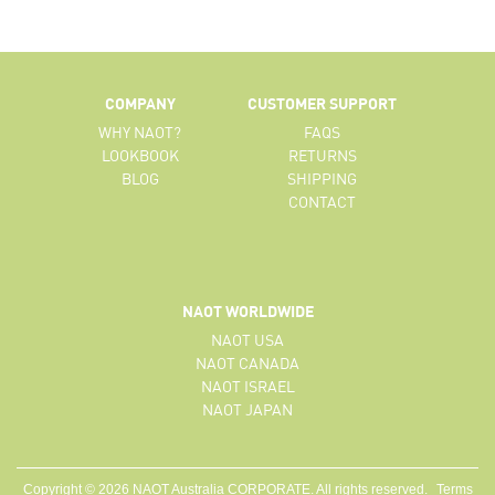
COMPANY
CUSTOMER SUPPORT
WHY NAOT?
FAQS
LOOKBOOK
RETURNS
BLOG
SHIPPING
CONTACT
NAOT WORLDWIDE
NAOT USA
NAOT CANADA
NAOT ISRAEL
NAOT JAPAN
Copyright © 2026 NAOT Australia CORPORATE. All rights reserved.
Terms