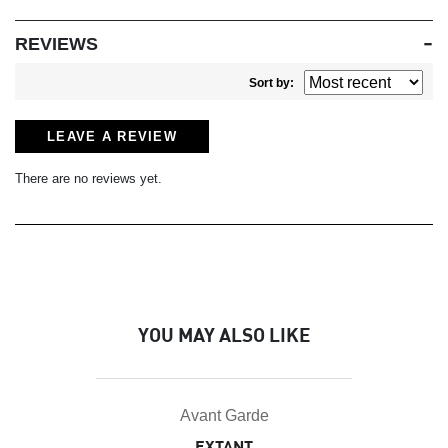
REVIEWS
Sort by:
LEAVE A REVIEW
There are no reviews yet.
YOU MAY ALSO LIKE
Avant Garde
EXTANT