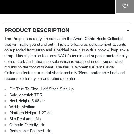
ADD TO CART
PRODUCT DESCRIPTION
The Progress is a stylish sandal on the Avant Garde Heels Collection
that will make you stand out! This style features delicate rivet accents
on a padded front strap and a padded heel cup with a hook & loop ankle
strap. This style also features NAOT's iconic and superior anatomically-
correct cork and latex innersole which is wrapped in soft suede which
moulds to the foot with wear. The NAOT Women's Avant Garde
Collection features a metal shank and a 5.08cm comfortable heel and
rubber sole for stylish and refined comfort.
Fit:
True To Size, Half Sizes Size Up
Sole Material:
TPR
Heel Height:
5.08 cm
Width:
Medium
Platform Height:
1.27 cm
Slip Resistant:
No
Orthotic Friendly:
No
Removable Footbed:
No