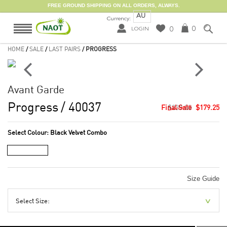
FREE GROUND SHIPPING ON ALL ORDERS, ALWAYS.
AU
Currency:
0
0
LOGIN
HOME
/
SALE
/
LAST PAIRS
/ PROGRESS
Avant Garde
Progress
/ 40037
$239.00
$179.25
Select Colour:
Black Velvet Combo
Size Guide
Select Size: