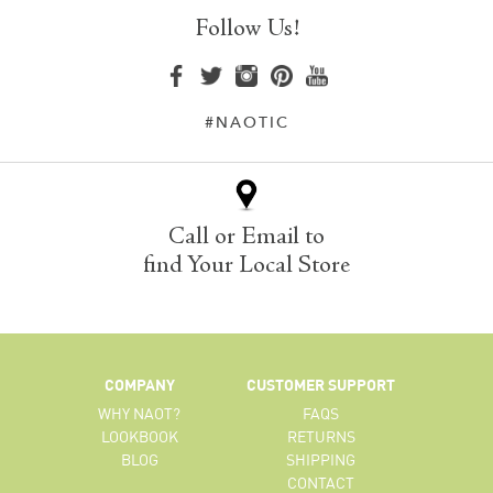
Follow Us!
#NAOTIC
Call or Email to
find Your Local Store
COMPANY
CUSTOMER SUPPORT
WHY NAOT?
FAQS
LOOKBOOK
RETURNS
BLOG
SHIPPING
CONTACT