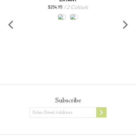
2 Colours
$
254.95
Subscribe
Newsletter