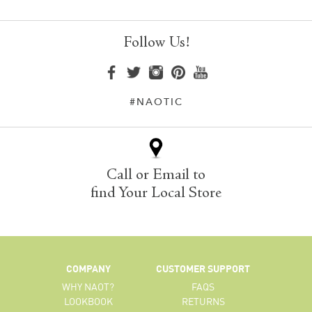
Follow Us!
#NAOTIC
Call or Email to
find Your Local Store
COMPANY
CUSTOMER SUPPORT
WHY NAOT?
FAQS
LOOKBOOK
RETURNS