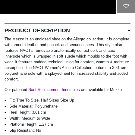
ADD TO CART
PRODUCT DESCRIPTION
The Mezzo is an enclosed shoe on the Allegro collection. It is complete
with smooth leather and nubuck and securing laces. This style also
features NAOT's removable anatomically-correct cork and latex
innersole which is wrapped in soft suede which moulds to the foot with
wear. It features padded technical lining for comfort, warmth & moisture
absorption. The NAOT Women's Allegro Collection features a 3.81 cm
polyurethane sole with a splayed heel for increased stability and added
comfort.
Our patented
Naot Replacement Innersoles
are available for Mezzo.
Fit:
True To Size, Half Sizes Size Up
Sole Material:
Polyurethane
Heel Height:
3.81 cm
Width:
Medium to Wide
Platform Height:
1.27 cm
Slip Resistant:
No