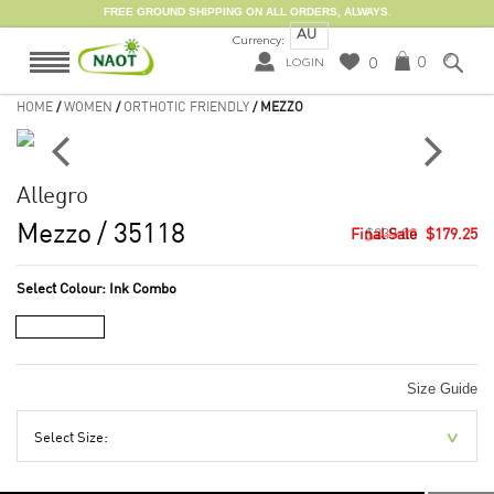
FREE GROUND SHIPPING ON ALL ORDERS, ALWAYS.
AU
Currency:
0
0
LOGIN
HOME
/
WOMEN
/
ORTHOTIC FRIENDLY
/ MEZZO
Allegro
Mezzo
/ 35118
$239.00
$179.25
Select Colour:
Ink Combo
Size Guide
Select Size: