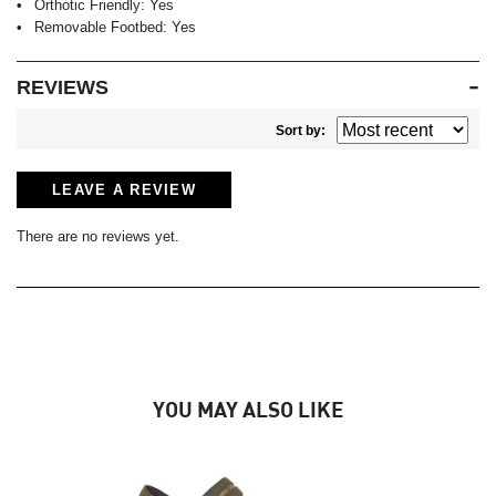
Orthotic Friendly:
Yes
Removable Footbed:
Yes
REVIEWS
Sort by:
LEAVE A REVIEW
There are no reviews yet.
YOU MAY ALSO LIKE