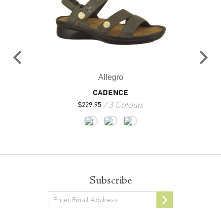
Allegro
CADENCE
3 Colours
$
229.95
Subscribe
Newsletter