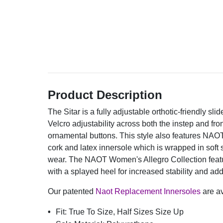
Product Description
The Sitar is a fully adjustable orthotic-friendly slid
Velcro adjustability across both the instep and fron
ornamental buttons. This style also features NAO
cork and latex innersole which is wrapped in soft 
wear. The NAOT Women's Allegro Collection featu
with a splayed heel for increased stability and ad
Our patented
Naot Replacement Innersoles
are av
Fit:
True To Size, Half Sizes Size Up