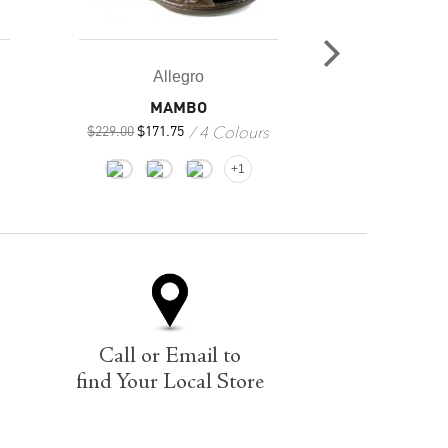
All
Allegro
INNERSOLE
MAMBO
2
4 Colours
$
79.95
$
229.00
$
171.75
+1
Call or Email to
find Your Local Store