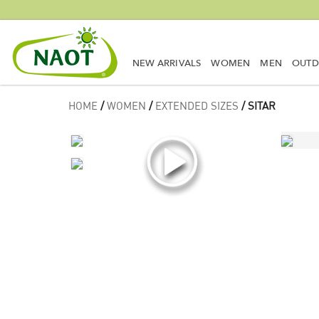
NEW ARRIVALS
WOMEN
MEN
OUT
HOME
/
WOMEN
/
EXTENDED SIZES
/ SITAR