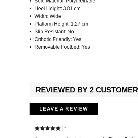
Sole Material:
Polyurethane
Heel Height:
3.81 cm
Width:
Wide
Platform Height:
1.27 cm
Slip Resistant:
No
Orthotic Friendly:
Yes
Removable Footbed:
Yes
REVIEWED BY 2 CUSTOME
LEAVE A REVIEW
5
Rated
out of