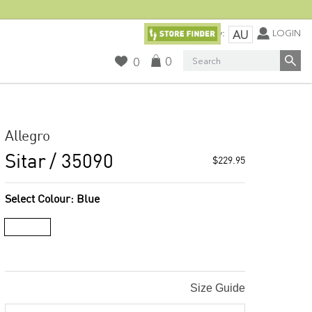
Currency:
LOGIN
AU
Search
0
0
Allegro
Sitar
/ 35090
$229.95
Select Colour:
Blue
Size Guide