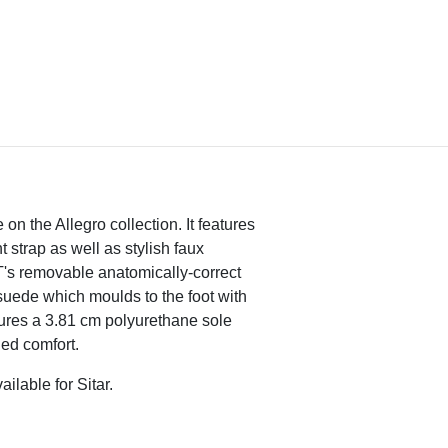
e on the Allegro collection. It features
t strap as well as stylish faux
T's removable anatomically-correct
suede which moulds to the foot with
res a 3.81 cm polyurethane sole
ded comfort.
ailable for Sitar.