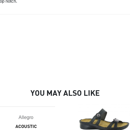
top notch.
YOU MAY ALSO LIKE
Allegro
ACOUSTIC