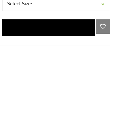
Select Size:
ADD TO CART