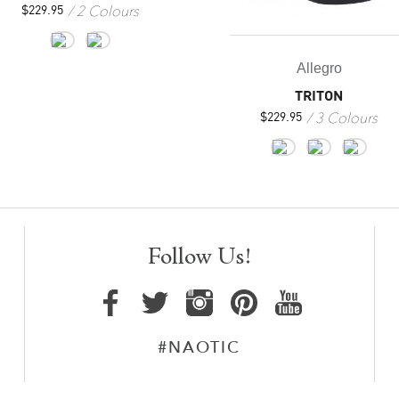
2 Colours
$
229.95
Allegro
TRITON
3 Colours
$
229.95
Follow Us!
#NAOTIC