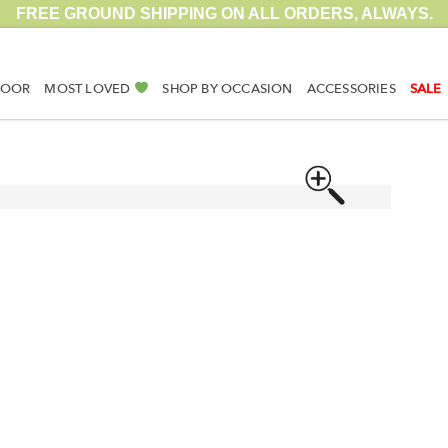
FREE GROUND SHIPPING ON ALL ORDERS, ALWAYS.
DOOR
MOST LOVED
SHOP BY OCCASION
ACCESSORIES
SALE