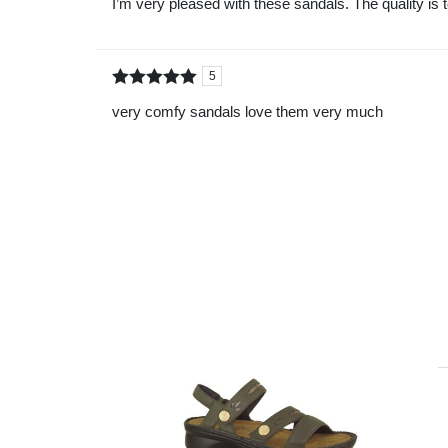
I’m very pleased with these sandals. The quality is 
5
5
Rated
out of
very comfy sandals love them very much
5