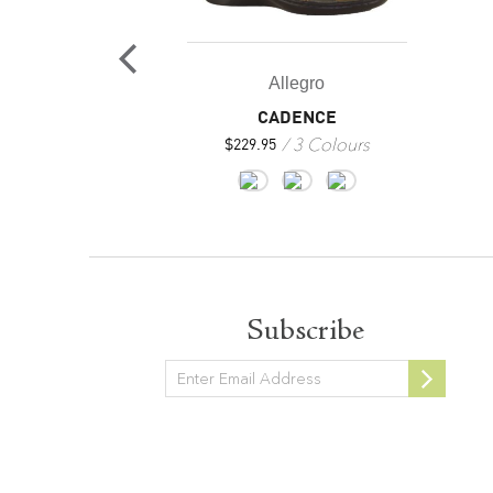
egro
Allegro
ARP
CADENCE
1 Colours
3 Colours
$
229.95
Subscribe
Newsletter