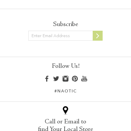
Subscribe
Newsletter
Follow Us!
#NAOTIC
Call or Email to
find Your Local Store