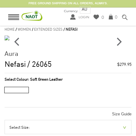
FREE GROUND SHIPPING ON ALL ORDERS, ALWAYS.
AU
Currency:
0
0
LOGIN
HOME
/
WOMEN
/
EXTENDED SIZES
/ NEFASI
Aura
Nefasi
/ 26065
$279.95
Select Colour:
Soft Green Leather
Size Guide
Select Size: