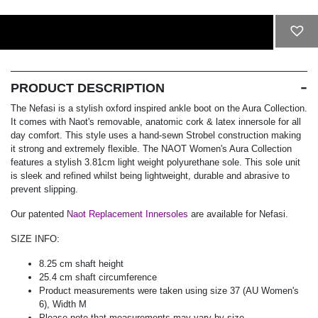
ADD TO CART
PRODUCT DESCRIPTION
The Nefasi is a stylish oxford inspired ankle boot on the Aura Collection.
It comes with Naot's removable, anatomic cork & latex innersole for all
day comfort. This style uses a hand-sewn Strobel construction making
it strong and extremely flexible. The NAOT Women's Aura Collection
features a stylish 3.81cm light weight polyurethane sole. This sole unit
is sleek and refined whilst being lightweight, durable and abrasive to
prevent slipping.
Our patented
Naot Replacement Innersoles
are available for Nefasi.
SIZE INFO:
8.25 cm shaft height
25.4 cm shaft circumference
Product measurements were taken using size 37 (AU Women's
6), Width M
Please note that measurements may vary by size