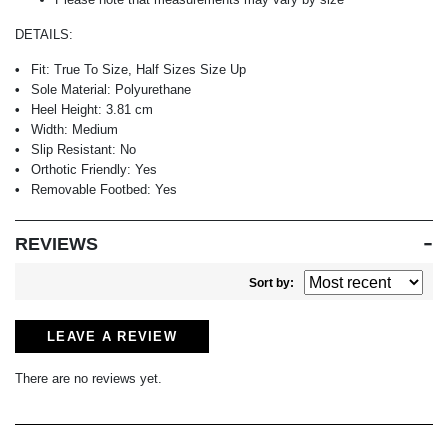
DETAILS:
Fit:
True To Size, Half Sizes Size Up
Sole Material:
Polyurethane
Heel Height:
3.81 cm
Width:
Medium
Slip Resistant:
No
Orthotic Friendly:
Yes
Removable Footbed:
Yes
REVIEWS
Sort by:
LEAVE A REVIEW
There are no reviews yet.