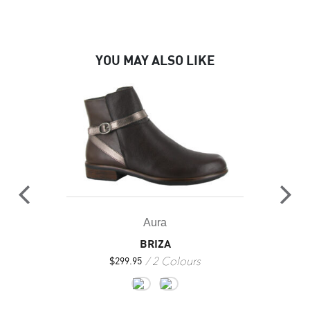
YOU MAY ALSO LIKE
Aura
BRIZA
2 Colours
$
299.95