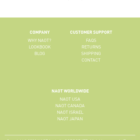
COMPANY
CUSTOMER SUPPORT
WHY NAOT?
FAQS
LOOKBOOK
RETURNS
BLOG
SHIPPING
CONTACT
NAOT WORLDWIDE
NAOT USA
NAOT CANADA
NAOT ISRAEL
NAOT JAPAN