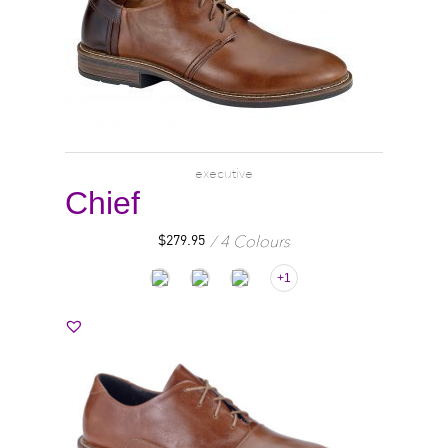
executive
Chief
4 Colours
$
279.95
+1