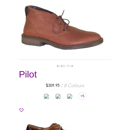
executive
Pilot
8 Colours
$
309.95
+5