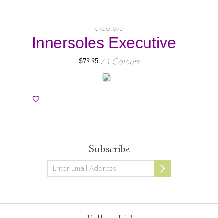
executive
Innersoles Executive
1 Colours
$
79.95
Subscribe
Newsletter