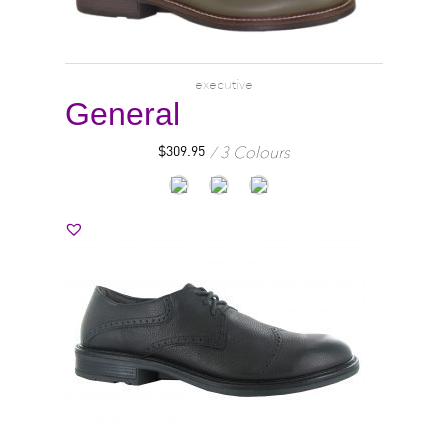
executive
General
3 Colours
$
309.95