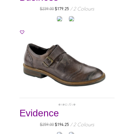
2 Colours
$
239.00
$
179.25
executive
Evidence
2 Colours
$
259.00
$
194.25