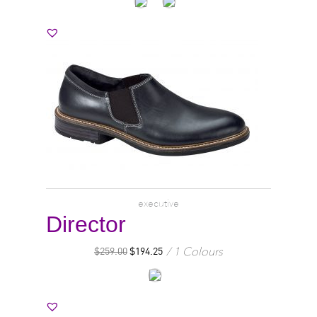
executive
Director
1 Colours
$
259.00
$
194.25