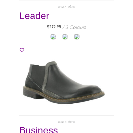
executive
Leader
3 Colours
$
279.95
executive
Business