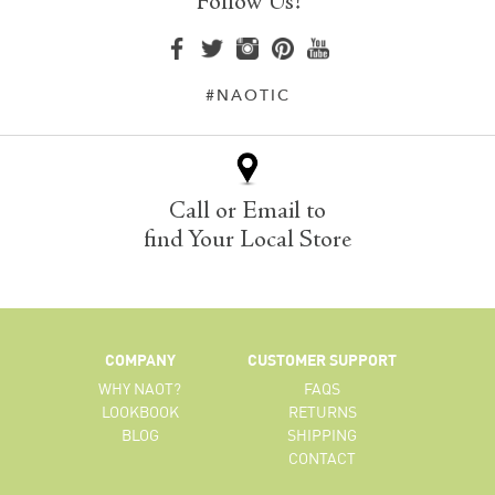
Follow Us!
#NAOTIC
Call or Email to
find Your Local Store
COMPANY
CUSTOMER SUPPORT
WHY NAOT?
FAQS
LOOKBOOK
RETURNS
BLOG
SHIPPING
CONTACT