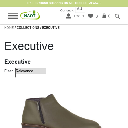
FREE GROUND SHIPPING ON ALL ORDERS, ALWAYS.
AU
Currency:
0
0
LOGIN
HOME
/ COLLECTIONS / EXECUTIVE
Executive
Executive
Filter