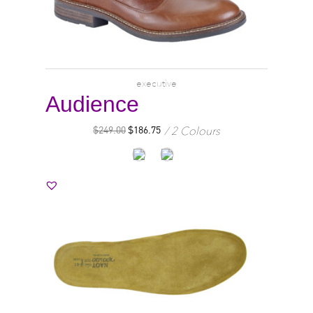
executive
Audience
2 Colours
$
249.00
$
186.75