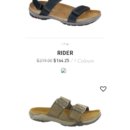
vibe
RIDER
1 Colours
$
219.00
$
164.25