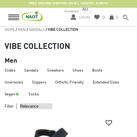
FREE GROUND SHIPPING ON ALL ORDERS, ALWAYS.
AU
Currency:
0
0
LOGIN
HOME
/
MEN
/
SANDALS
/ VIBE COLLECTION
VIBE COLLECTION
Men
Slides
Sandals
Sneakers
Shoes
Boots
Innersoles
Slippers
Orthotic Friendly
Extended Sizes
Vegan
Socks
Filter