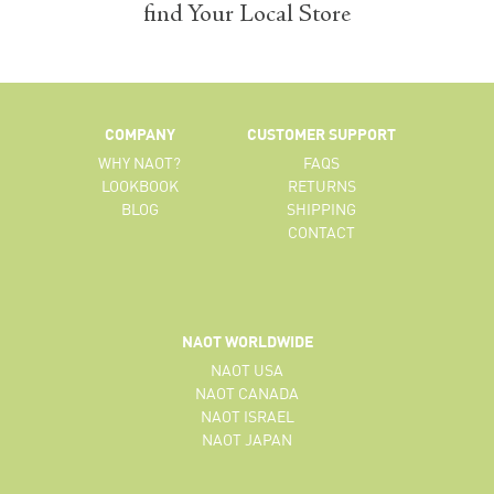
find Your Local Store
COMPANY
CUSTOMER SUPPORT
WHY NAOT?
FAQS
LOOKBOOK
RETURNS
BLOG
SHIPPING
CONTACT
NAOT WORLDWIDE
NAOT USA
NAOT CANADA
NAOT ISRAEL
NAOT JAPAN