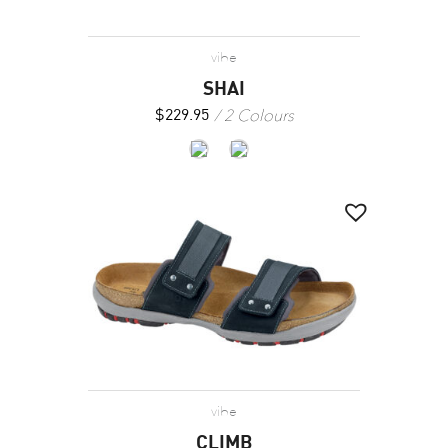
vibe
SHAI
2 Colours
$
229.95
vibe
CLIMB