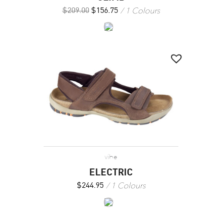
1 Colours
$
209.00
$
156.75
vibe
ELECTRIC
1 Colours
$
244.95