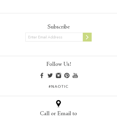
Subscribe
Newsletter
Follow Us!
#NAOTIC
Call or Email to