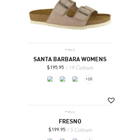
basic
SANTA BARBARA WOMENS
19 Colours
$
195.95
+16
basic
FRESNO
5 Colours
$
199.95