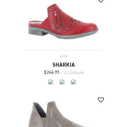
aura
SHARKIA
3 Colours
$
244.95