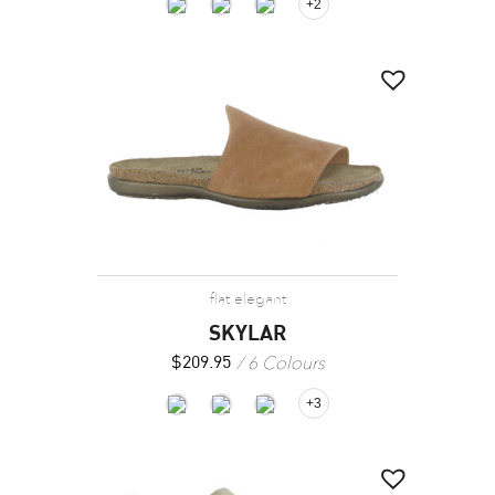
+2
flat elegant
SKYLAR
6 Colours
$
209.95
+3