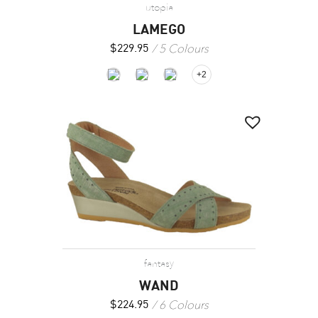
utopia
LAMEGO
5 Colours
$
229.95
+2
fantasy
WAND
6 Colours
$
224.95