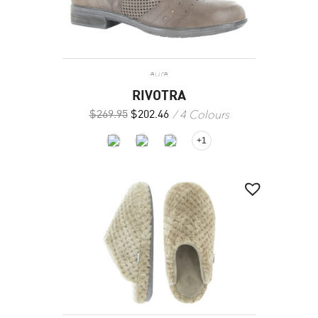
aura
RIVOTRA
4 Colours
$
269.95
$
202.46
+1