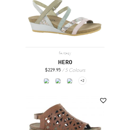
fantasy
HERO
5 Colours
$
229.95
+2