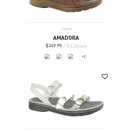
utopia
AMADORA
5 Colours
$
249.95
+2