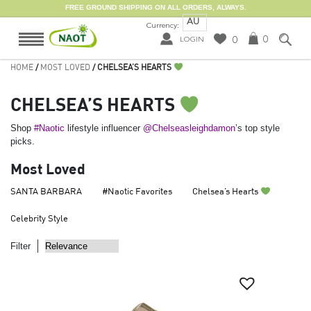
FREE GROUND SHIPPING ON ALL ORDERS, ALWAYS.
AU
Currency:
0
0
LOGIN
HOME
/
MOST LOVED
/ CHELSEA’S HEARTS
CHELSEA’S HEARTS
Shop
#Naotic
lifestyle influencer
@Chelseasleighdamon
’s top style
picks.
Most Loved
SANTA BARBARA
#Naotic Favorites
Chelsea’s Hearts
Celebrity Style
Filter