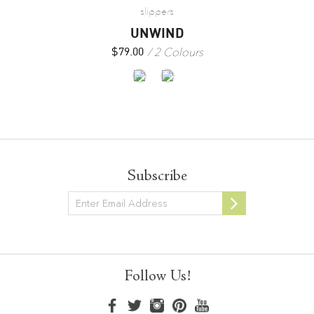
slippers
UNWIND
2 Colours
$
79.00
Subscribe
Newsletter
Follow Us!