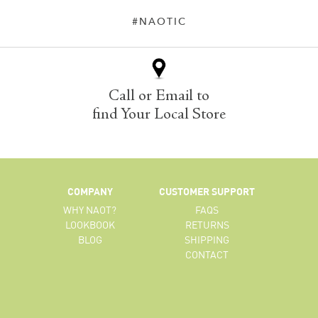
#NAOTIC
Call or Email to
find Your Local Store
COMPANY
CUSTOMER SUPPORT
WHY NAOT?
FAQS
LOOKBOOK
RETURNS
BLOG
SHIPPING
CONTACT