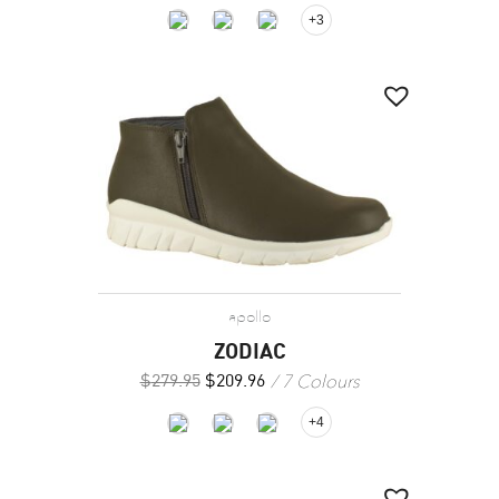
+3
apollo
ZODIAC
7 Colours
$
279.95
$
209.96
+4