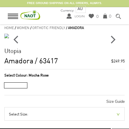
FREE GROUND SHIPPING ON ALL ORDERS, ALWAYS.
AU
Currency:
0
0
LOGIN
HOME
/
WOMEN
/
ORTHOTIC FRIENDLY
/ AMADORA
Utopia
Amadora
/ 63417
$249.95
Select Colour:
Mocha Rose
Size Guide
Select Size: