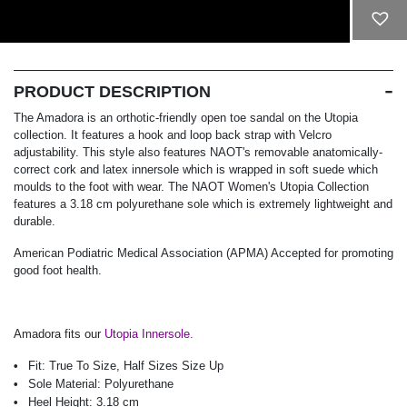
ADD TO CART
PRODUCT DESCRIPTION
The Amadora is an orthotic-friendly open toe sandal on the Utopia
collection. It features a hook and loop back strap with Velcro
adjustability. This style also features NAOT's removable anatomically-
correct cork and latex innersole which is wrapped in soft suede which
moulds to the foot with wear. The NAOT Women's Utopia Collection
features a 3.18 cm polyurethane sole which is extremely lightweight and
durable.
American Podiatric Medical Association (APMA) Accepted for promoting
good foot health.
Amadora fits our
Utopia Innersole.
Fit:
True To Size, Half Sizes Size Up
Sole Material:
Polyurethane
Heel Height:
3.18 cm