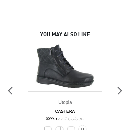
YOU MAY ALSO LIKE
Utopia
CASTERA
4 Colours
$
299.95
+1