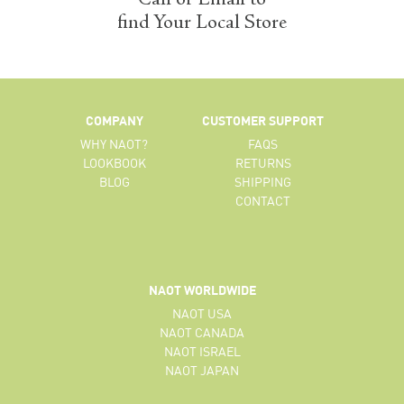
find Your Local Store
COMPANY
CUSTOMER SUPPORT
WHY NAOT?
FAQS
LOOKBOOK
RETURNS
BLOG
SHIPPING
CONTACT
NAOT WORLDWIDE
NAOT USA
NAOT CANADA
NAOT ISRAEL
NAOT JAPAN