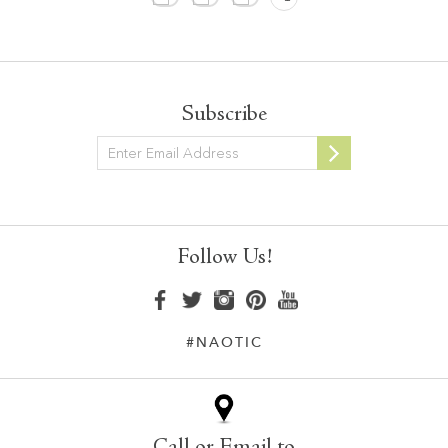
Subscribe
Newsletter
Follow Us!
#NAOTIC
Call or Email to