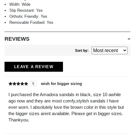
Width:
Wide
Slip Resistant:
Yes
Orthotic Friendly:
Yes
Removable Footbed:
Yes
REVIEWS
Sort by:
LEAVE A REVIEW
wish for bigger sizing
5
Rated
out of
5
I purchased the Amadora sandals in black, size 10 awhile
ago now and they are most comfy,stylish sandals I have
ever worn. I absolutely love the brown color in this style but
the bigger sizes arent available. Please get in bigger sizes.
Thankyou.