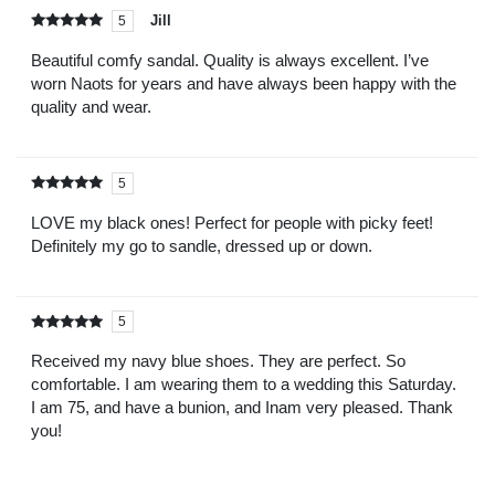
Jill
5
Rated
out of
5
Beautiful comfy sandal. Quality is always excellent. I’ve
worn Naots for years and have always been happy with the
quality and wear.
5
Rated
out of
5
LOVE my black ones! Perfect for people with picky feet!
Definitely my go to sandle, dressed up or down.
5
Rated
out of
5
Received my navy blue shoes. They are perfect. So
comfortable. I am wearing them to a wedding this Saturday.
I am 75, and have a bunion, and Inam very pleased. Thank
you!