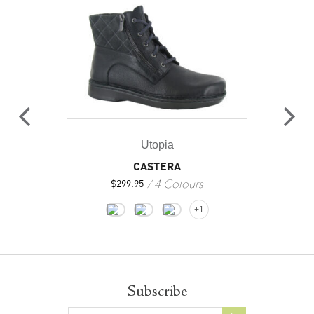
Utopia
CASTERA
4 Colours
$
299.95
+1
Subscribe