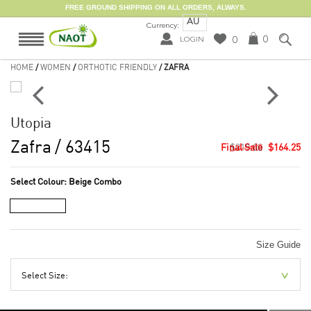
FREE GROUND SHIPPING ON ALL ORDERS, ALWAYS.
AU
Currency:
0
0
LOGIN
HOME
/
WOMEN
/
ORTHOTIC FRIENDLY
/ ZAFRA
Utopia
Zafra
/ 63415
$219.00
$164.25
Select Colour:
Beige Combo
Size Guide
Select Size: