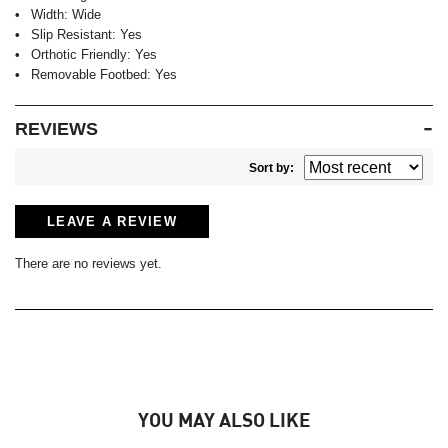
Width:
Wide
Slip Resistant:
Yes
Orthotic Friendly:
Yes
Removable Footbed:
Yes
REVIEWS
Sort by:
LEAVE A REVIEW
There are no reviews yet.
YOU MAY ALSO LIKE