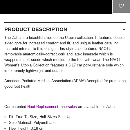
ADD TO CART
PRODUCT DESCRIPTION
The Zafra is a beautiful slide on the Utopia collection. It features double
sided gore for increased comfort and fit, and unique leather detailing
that add interest to this design. This style also features NAOT's
removable anatomically-correct cork and latex innersole which is
wrapped in soft suede which moulds to the foot with wear. The NAOT
Women's Utopia Collection features a 3.17 cm polyurethane sole which
is extremely lightweight and durable.
American Podiatric Medical Association (APMA) Accepted for promoting
good foot health.
Our patented
Naot Replacement Innersoles
are available for Zafra.
Fit:
True To Size, Half Sizes Size Up
Sole Material:
Polyurethane
Heel Height:
3.18 cm