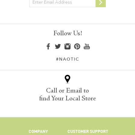
Newsletter
Follow Us!
#NAOTIC
Call or Email to
find Your Local Store
COMPANY
CUSTOMER SUPPORT