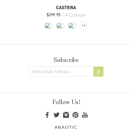
CASTERA
4 Colours
$
299.95
+1
Subscribe
Newsletter
Follow Us!
#NAOTIC