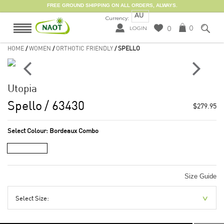
FREE GROUND SHIPPING ON ALL ORDERS, ALWAYS.
AU
Currency:
0
0
LOGIN
HOME
/
WOMEN
/
ORTHOTIC FRIENDLY
/ SPELLO
Utopia
Spello
/ 63430
$279.95
Select Colour:
Bordeaux Combo
Size Guide
Select Size: