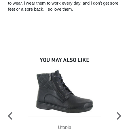
to wear, i wear them to work every day, and I don’t get sore
feet or a sore back, I so love them.
YOU MAY ALSO LIKE
Utopia