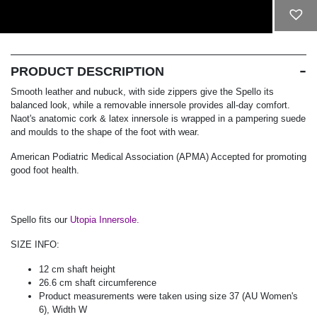
ADD TO CART
PRODUCT DESCRIPTION
Smooth leather and nubuck, with side zippers give the Spello its
balanced look, while a removable innersole provides all-day comfort.
Naot's anatomic cork & latex innersole is wrapped in a pampering suede
and moulds to the shape of the foot with wear.
American Podiatric Medical Association (APMA) Accepted for promoting
good foot health.
Spello fits our
Utopia Innersole.
SIZE INFO:
12 cm shaft height
26.6 cm shaft circumference
Product measurements were taken using size 37 (AU Women's
6), Width W