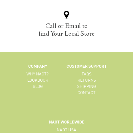
Call or Email to
find Your Local Store
COMPANY
CUSTOMER SUPPORT
WHY NAOT?
FAQS
LOOKBOOK
RETURNS
BLOG
SHIPPING
CONTACT
NAOT WORLDWIDE
NAOT USA