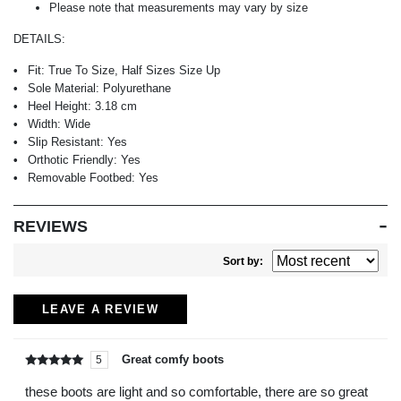
Please note that measurements may vary by size
DETAILS:
Fit:
True To Size, Half Sizes Size Up
Sole Material:
Polyurethane
Heel Height:
3.18 cm
Width:
Wide
Slip Resistant:
Yes
Orthotic Friendly:
Yes
Removable Footbed:
Yes
REVIEWS
Sort by:
LEAVE A REVIEW
Great comfy boots
5
Rated
out of
5
these boots are light and so comfortable, there are so great