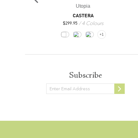
opia
Utopia
OVIA
CASTERA
4 Colours
4 Colours
$
299.95
+1
+1
Subscribe
Newsletter