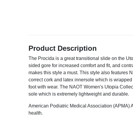
Product Description
The Procida is a great transitional slide on the Uto
sided gore for increased comfort and fit, and cont
makes this style a must. This style also features
correct cork and latex innersole which is wrapped
foot with wear. The NAOT Women's Utopia Collect
sole which is extremely lightweight and durable.
American Podiatric Medical Association (APMA) A
health.