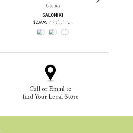
Utopia
Uto
SALONIKI
FL
3 Colours
3
$
239.95
$
229.95
Call or Email to
find Your Local Store
E