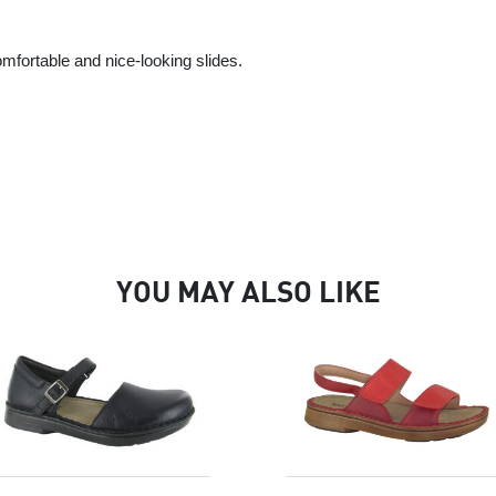
mfortable and nice-looking slides.
YOU MAY ALSO LIKE