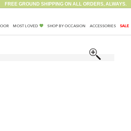
FREE GROUND SHIPPING ON ALL ORDERS, ALWAYS.
DOOR
MOST LOVED
SHOP BY OCCASION
ACCESSORIES
SALE