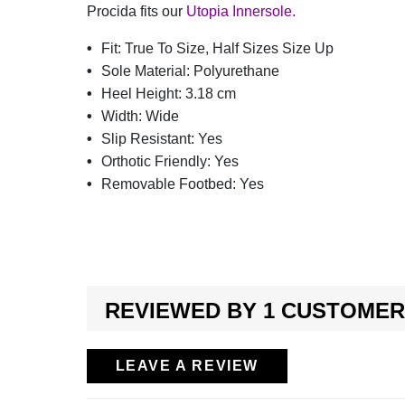
Procida fits our
Utopia Innersole.
Fit:
True To Size, Half Sizes Size Up
Sole Material:
Polyurethane
Heel Height:
3.18 cm
Width:
Wide
Slip Resistant:
Yes
Orthotic Friendly:
Yes
Removable Footbed:
Yes
REVIEWED BY 1 CUSTOMER
LEAVE A REVIEW