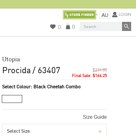
Currency:
LOGIN
AU
Search
0
0
Utopia
Procida
/ 63407
$219.00
$164.25
Select Colour:
Black Cheetah Combo
Size Guide
Select Size: