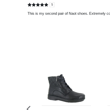
5
Rated
out of
This is my second pair of Naot shoes. Extremely co
5