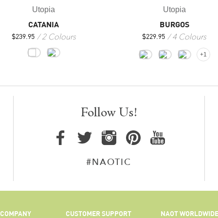
Utopia
Utopia
BURGOS
CATANIA
4 Colours
2 Colours
$
229.95
$
239.95
+1
Follow Us!
#NAOTIC
COMPANY
CUSTOMER SUPPORT
NAOT WORLDWID