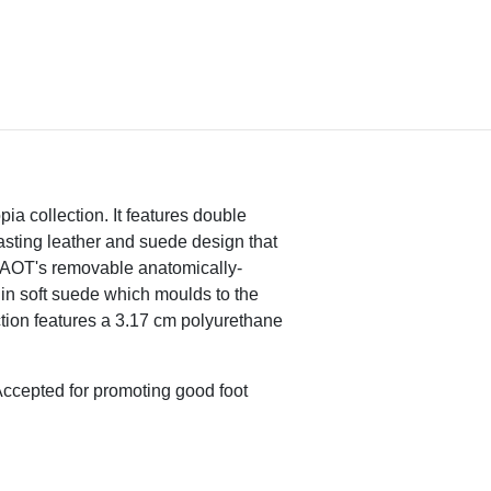
pia collection. It features double
rasting leather and suede design that
 NAOT's removable anatomically-
 in soft suede which moulds to the
ion features a 3.17 cm polyurethane
ccepted for promoting good foot