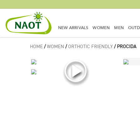
NEW ARRIVALS
WOMEN
MEN
OUT
HOME
/
WOMEN
/
ORTHOTIC FRIENDLY
/ PROCIDA