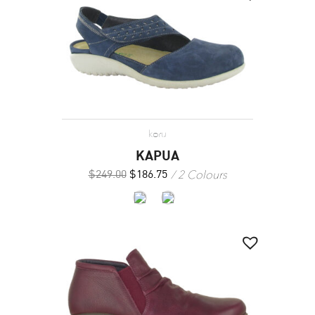
koru
KAPUA
2 Colours
$
249.00
$
186.75