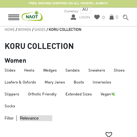
FREE GROUND SHIPPING ON ALL ORDERS, ALWAYS.
AU
Currency:
0
0
LOGIN
HOME
/
WOMEN
/
SHOES
/ KORU COLLECTION
KORU COLLECTION
Women
Slides
Heels
Wedges
Sandals
Sneakers
Shoes
Loafers & Oxfords
Mary Janes
Boots
Innersoles
Slippers
Orthotic Friendly
Extended Sizes
Vegan
Socks
Filter