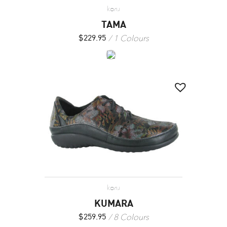
koru
TAMA
1 Colours
$
229.95
koru
KUMARA
8 Colours
$
259.95