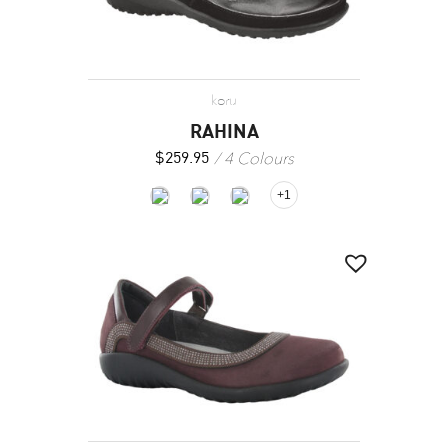
koru
RAHINA
4 Colours
$
259.95
+1