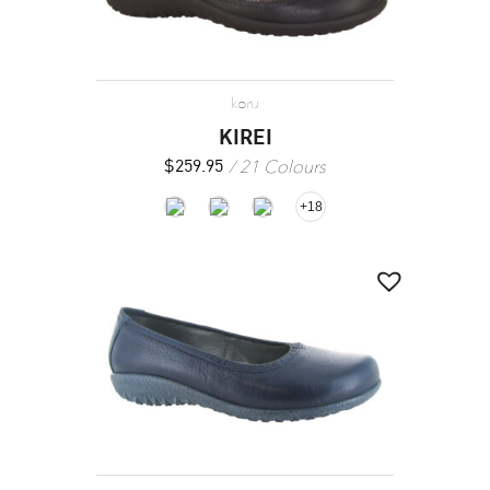
koru
KIREI
21 Colours
$
259.95
+18