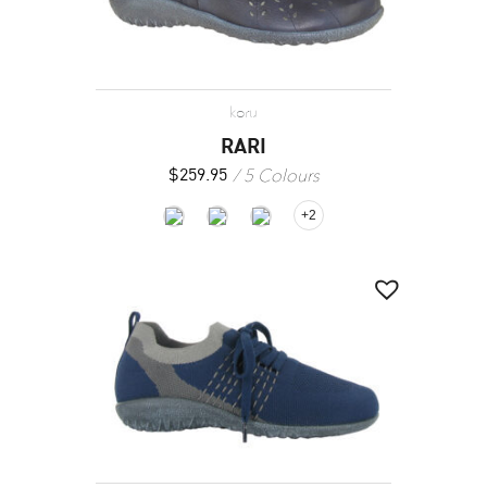
koru
RARI
5 Colours
$
259.95
+2