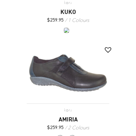
koru
KUKO
1 Colours
$
259.95
koru
AMIRIA
2 Colours
$
259.95