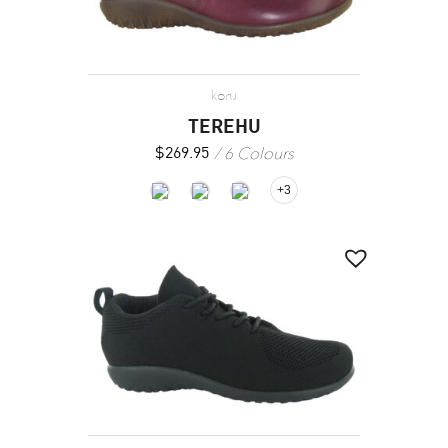
koru
TEREHU
6 Colours
$
269.95
+3