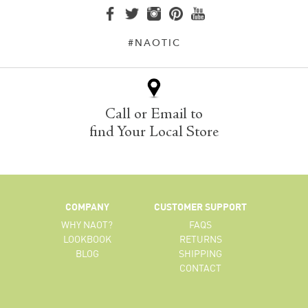
#NAOTIC
Call or Email to
find Your Local Store
COMPANY
CUSTOMER SUPPORT
WHY NAOT?
FAQS
LOOKBOOK
RETURNS
BLOG
SHIPPING
CONTACT