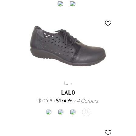
koru
LALO
4 Colours
$
259.95
$
194.96
+1