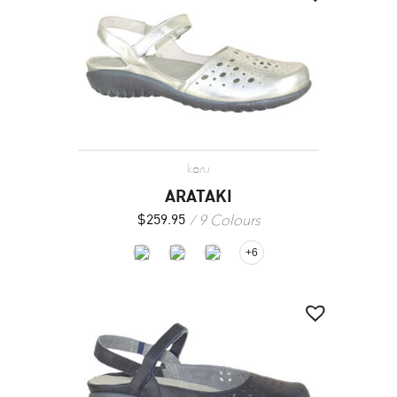
koru
ARATAKI
9 Colours
$
259.95
+6