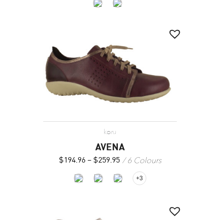
koru
AVENA
6 Colours
$
194.96
–
$
259.95
+3