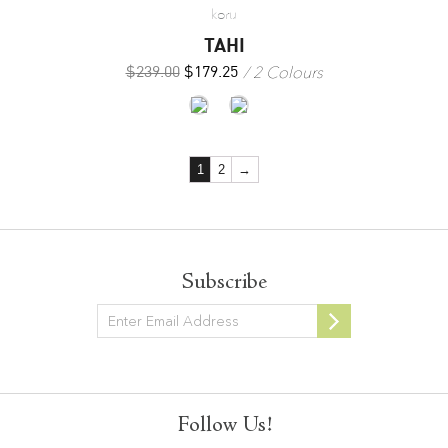
koru
TAHI
2 Colours
$
239.00
$
179.25
1
2
→
Subscribe
Newsletter
Follow Us!