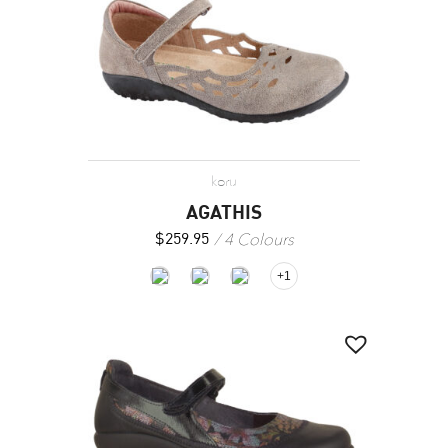
koru
AGATHIS
4 Colours
$
259.95
+1