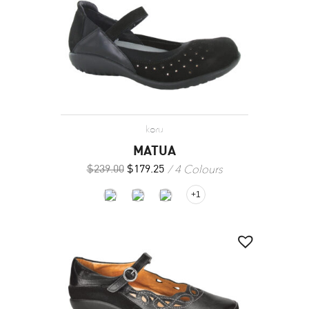
koru
MATUA
4 Colours
$
239.00
$
179.25
+1