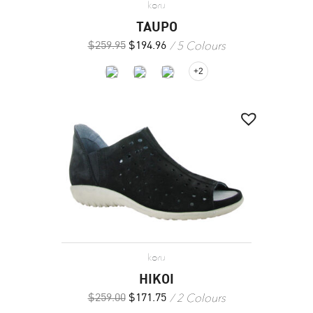
koru
TAUPO
5 Colours
$
259.95
$
194.96
+2
koru
HIKOI
2 Colours
$
259.00
$
171.75