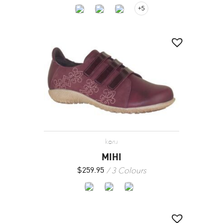
+5
koru
MIHI
3 Colours
$
259.95