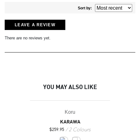
Sort by:
LEAVE A REVIEW
There are no reviews yet.
YOU MAY ALSO LIKE
Koru
KARAWA
2 Colours
$
259.95