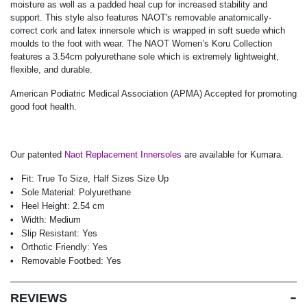
moisture as well as a padded heal cup for increased stability and
support. This style also features NAOT's removable anatomically-
correct cork and latex innersole which is wrapped in soft suede which
moulds to the foot with wear. The NAOT Women’s Koru Collection
features a 3.54cm polyurethane sole which is extremely lightweight,
flexible, and durable.
American Podiatric Medical Association (APMA) Accepted for promoting
good foot health.
Our patented
Naot Replacement Innersoles
are available for Kumara.
Fit:
True To Size, Half Sizes Size Up
Sole Material:
Polyurethane
Heel Height:
2.54 cm
Width:
Medium
Slip Resistant:
Yes
Orthotic Friendly:
Yes
Removable Footbed:
Yes
REVIEWS