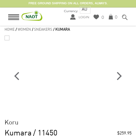
FREE GROUND SHIPPING ON ALL ORDERS, ALWAYS.
AU
Currency:
0
0
LOGIN
HOME
/
WOMEN
/
SNEAKERS
/ KUMARA
Koru
Kumara
/ 11450
$259.95