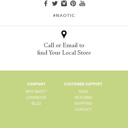
#NAOTIC
Call or Email to
find Your Local Store
COMPANY
CUSTOMER SUPPORT
WHY NAOT?
FAQS
LOOKBOOK
RETURNS
BLOG
SHIPPING
CONTACT