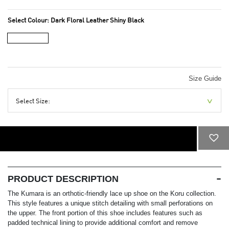
Select Colour:
Dark Floral Leather Shiny Black
Size Guide
Select Size:
ADD TO CART
PRODUCT DESCRIPTION
The Kumara is an orthotic-friendly lace up shoe on the Koru collection.
This style features a unique stitch detailing with small perforations on
the upper. The front portion of this shoe includes features such as
padded technical lining to provide additional comfort and remove