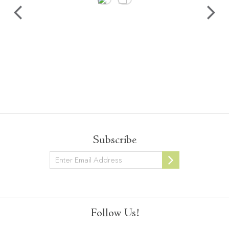
Subscribe
Newsletter
Follow Us!