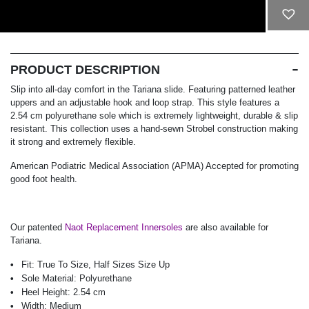
ADD TO CART
PRODUCT DESCRIPTION
Slip into all-day comfort in the Tariana slide. Featuring patterned leather
uppers and an adjustable hook and loop strap. This style features a
2.54 cm polyurethane sole which is extremely lightweight, durable & slip
resistant. This collection uses a hand-sewn Strobel construction making
it strong and extremely flexible.
American Podiatric Medical Association (APMA) Accepted for promoting
good foot health.
Our patented
Naot Replacement Innersoles
are also available for
Tariana.
Fit:
True To Size, Half Sizes Size Up
Sole Material:
Polyurethane
Heel Height:
2.54 cm
Width:
Medium