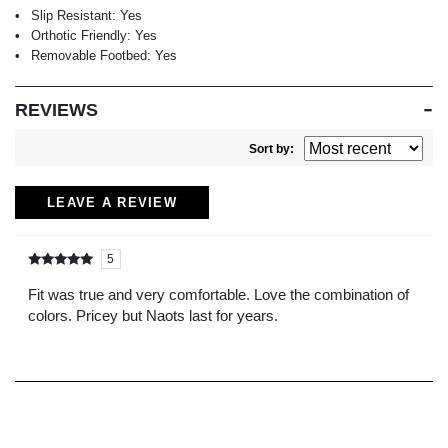
Slip Resistant:
Yes
Orthotic Friendly:
Yes
Removable Footbed:
Yes
REVIEWS
Sort by:
LEAVE A REVIEW
5
Rated
out of
5
Fit was true and very comfortable. Love the combination of
colors. Pricey but Naots last for years.