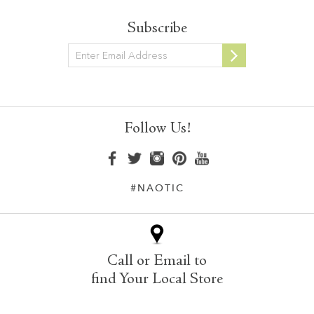
Subscribe
Newsletter
Follow Us!
#NAOTIC
Call or Email to
find Your Local Store