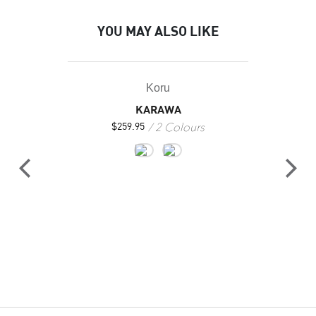
YOU MAY ALSO LIKE
Koru
KARAWA
2 Colours
$
259.95