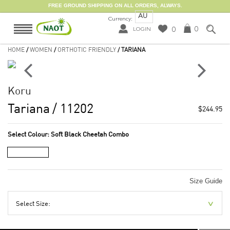
FREE GROUND SHIPPING ON ALL ORDERS, ALWAYS.
AU
Currency:
0
0
LOGIN
HOME
/
WOMEN
/
ORTHOTIC FRIENDLY
/ TARIANA
Koru
Tariana
/ 11202
$244.95
Select Colour:
Soft Black Cheetah Combo
Size Guide
Select Size: