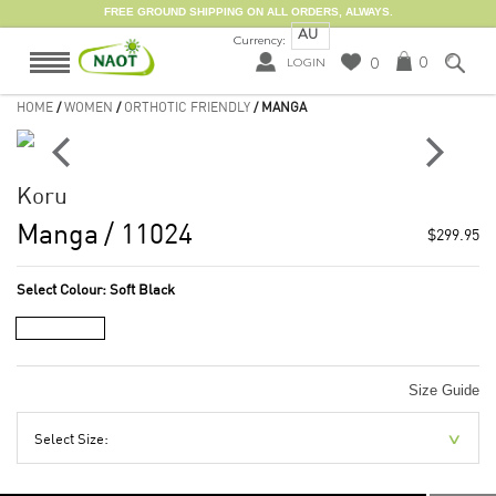
FREE GROUND SHIPPING ON ALL ORDERS, ALWAYS.
AU
Currency:
0
0
LOGIN
HOME
/
WOMEN
/
ORTHOTIC FRIENDLY
/ MANGA
Koru
Manga
/ 11024
$299.95
Select Colour:
Soft Black
Size Guide
Select Size: