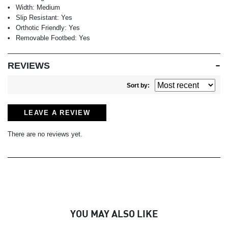
Width:
Medium
Slip Resistant:
Yes
Orthotic Friendly:
Yes
Removable Footbed:
Yes
REVIEWS
Sort by:
LEAVE A REVIEW
There are no reviews yet.
YOU MAY ALSO LIKE