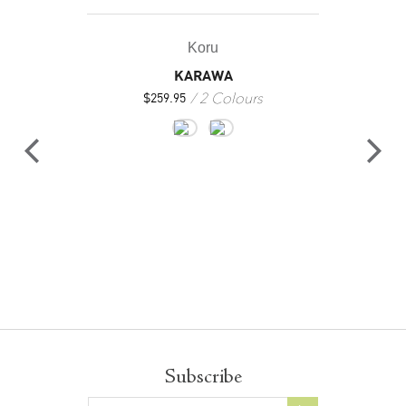
Koru
KARAWA
2 Colours
$
259.95
Subscribe