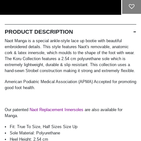
ADD TO CART
PRODUCT DESCRIPTION
Naot Manga is a special ankle-style lace up bootie with beautiful
embroidered details. This style features Naot's removable, anatomic
cork & latex innersole, which moulds to the shape of the foot with wear.
The Koru Collection features a 2.54 cm polyurethane sole which is
extremely lightweight, durable & slip resistant. This collection uses a
hand-sewn Strobel construction making it strong and extremely flexible.
American Podiatric Medical Association (APMA) Accepted for promoting
good foot health.
Our patented
Naot Replacement Innersoles
are also available for
Manga.
Fit:
True To Size, Half Sizes Size Up
Sole Material:
Polyurethane
Heel Height:
2.54 cm