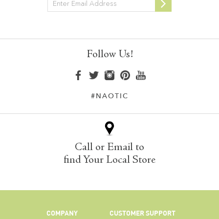
Newsletter
Follow Us!
#NAOTIC
Call or Email to
find Your Local Store
COMPANY
CUSTOMER SUPPORT