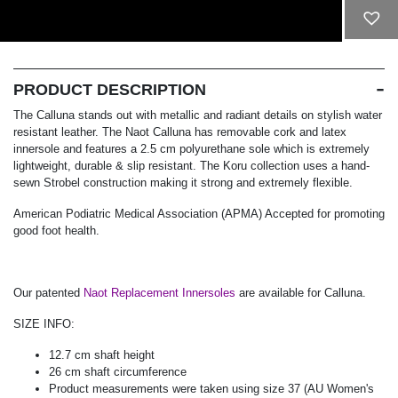
ADD TO CART
PRODUCT DESCRIPTION
The Calluna stands out with metallic and radiant details on stylish water
resistant leather. The Naot Calluna has removable cork and latex
innersole and features a 2.5 cm polyurethane sole which is extremely
lightweight, durable & slip resistant. The Koru collection uses a hand-
sewn Strobel construction making it strong and extremely flexible.
American Podiatric Medical Association (APMA) Accepted for promoting
good foot health.
Our patented
Naot Replacement Innersoles
are available for Calluna.
SIZE INFO:
12.7 cm shaft height
26 cm shaft circumference
Product measurements were taken using size 37 (AU Women's