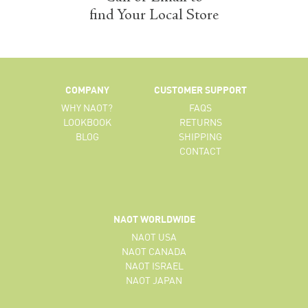
find Your Local Store
COMPANY
CUSTOMER SUPPORT
WHY NAOT?
FAQS
LOOKBOOK
RETURNS
BLOG
SHIPPING
CONTACT
NAOT WORLDWIDE
NAOT USA
NAOT CANADA
NAOT ISRAEL
NAOT JAPAN