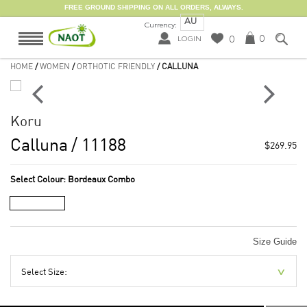
FREE GROUND SHIPPING ON ALL ORDERS, ALWAYS.
AU
Currency:
0
0
LOGIN
HOME
/
WOMEN
/
ORTHOTIC FRIENDLY
/ CALLUNA
Koru
Calluna
/ 11188
$269.95
Select Colour:
Bordeaux Combo
Size Guide
Select Size: