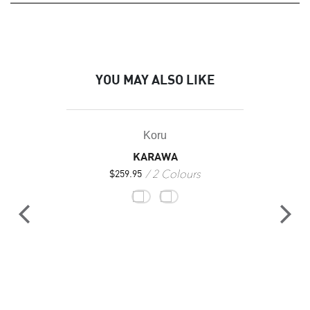
YOU MAY ALSO LIKE
Koru
KARAWA
2 Colours
$
259.95