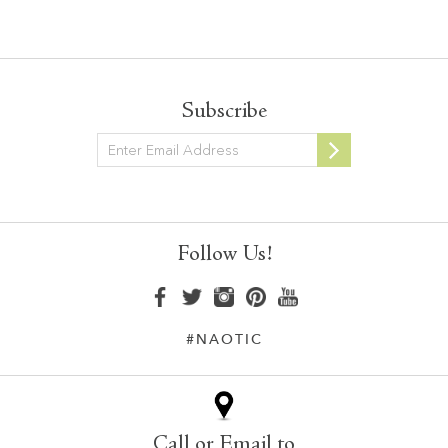
Subscribe
Newsletter
Follow Us!
#NAOTIC
Call or Email to