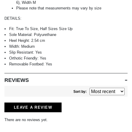
6), Width M
Please note that measurements may vary by size
DETAILS:
Fit:
True To Size, Half Sizes Size Up
Sole Material:
Polyurethane
Heel Height:
2.54 cm
Width:
Medium
Slip Resistant:
Yes
Orthotic Friendly:
Yes
Removable Footbed:
Yes
REVIEWS
Sort by:
LEAVE A REVIEW
There are no reviews yet.