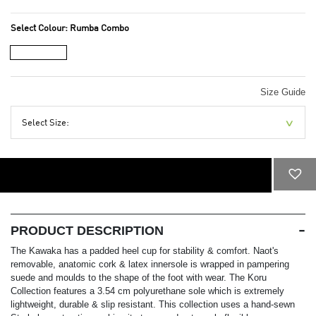
Select Colour:
Rumba Combo
Size Guide
Select Size:
ADD TO CART
PRODUCT DESCRIPTION
The Kawaka has a padded heel cup for stability & comfort. Naot's
removable, anatomic cork & latex innersole is wrapped in pampering
suede and moulds to the shape of the foot with wear. The Koru
Collection features a 3.54 cm polyurethane sole which is extremely
lightweight, durable & slip resistant. This collection uses a hand-sewn