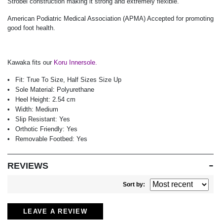
Strobel construction making it strong and extremely flexible.
American Podiatric Medical Association (APMA) Accepted for promoting
good foot health.
Kawaka fits our
Koru Innersole.
Fit:
True To Size, Half Sizes Size Up
Sole Material:
Polyurethane
Heel Height:
2.54 cm
Width:
Medium
Slip Resistant:
Yes
Orthotic Friendly:
Yes
Removable Footbed:
Yes
REVIEWS
Sort by:
LEAVE A REVIEW