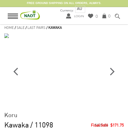
FREE GROUND SHIPPING ON ALL ORDERS, ALWAYS.
AU
Currency:
0
0
LOGIN
HOME
/
SALE
/
LAST PAIRS
/ KAWAKA
Koru
Kawaka
/ 11098
$229.00
$171.75