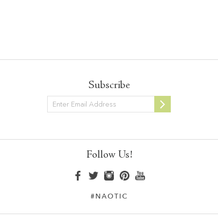
Subscribe
Newsletter
Follow Us!
#NAOTIC