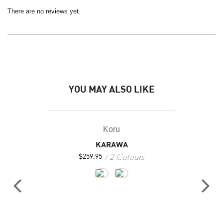
There are no reviews yet.
YOU MAY ALSO LIKE
Koru
KARAWA
2 Colours
$
259.95