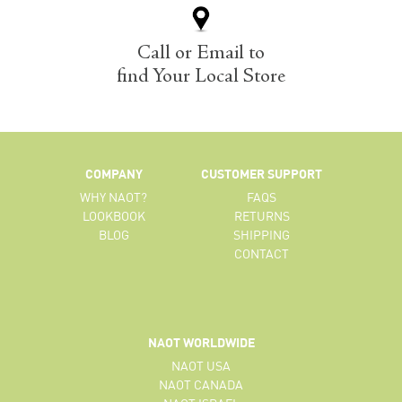
Call or Email to
find Your Local Store
COMPANY
CUSTOMER SUPPORT
WHY NAOT?
FAQS
LOOKBOOK
RETURNS
BLOG
SHIPPING
CONTACT
NAOT WORLDWIDE
NAOT USA
NAOT CANADA