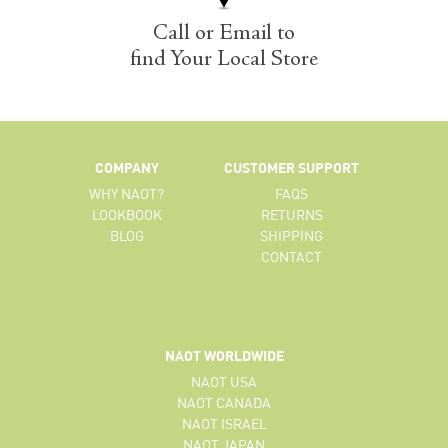
Call or Email to
find Your Local Store
COMPANY
CUSTOMER SUPPORT
WHY NAOT?
FAQS
LOOKBOOK
RETURNS
BLOG
SHIPPING
CONTACT
NAOT WORLDWIDE
NAOT USA
NAOT CANADA
NAOT ISRAEL
NAOT JAPAN