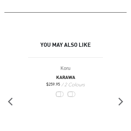
YOU MAY ALSO LIKE
Koru
KARAWA
2 Colours
$
259.95