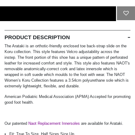
ADD TO CART
PRODUCT DESCRIPTION
The Arataki is an orthotic-friendly enclosed toe back-strap slide on the
Koru collection. This style features Velcro adjustability across the
instep. The front portion of this shoe has a unique pattern of perforated
leather for increased comfort and style. This style also features NAOT's
removable anatomically-correct cork and latex innersole which is
wrapped in soft suede which moulds to the foot with wear. The NAOT
Women’s Koru Collection features a 3.54cm polyurethane sole which is
extremely lightweight, flexible, and durable.
American Podiatric Medical Association (APMA) Accepted for promoting
good foot health.
Our patented
Naot Replacement Innersoles
are available for Arataki.
Fit:
True To Size, Half Sizes Size Up