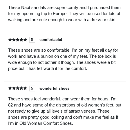
Rated
out of
5
These Naot sandals are super comfy and I purchased them
for my upcoming trip to Europe. They will be used for lots of
walking and are cute enough to wear with a dress or skirt.
comfortable!
5
Rated
out of
5
These shoes are so comfortable! I’m on my feet all day for
work and have a bunion on one of my feet. The toe box is
wide enough to not bother it though. The shoes were a bit
price but it has felt worth it for the comfort.
wonderful shoes
5
Rated
out of
5
These shoes feel wonderful, can wear them for hours. I’m
82 and have some of the distortions of old women’s feet, but
not ready to give up all levels of attractiveness. These
shoes are pretty good looking and don’t make me feel as if
I’m in Old Woman Comfort Shoes.