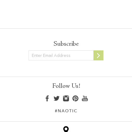
Subscribe
Newsletter
Follow Us!
#NAOTIC