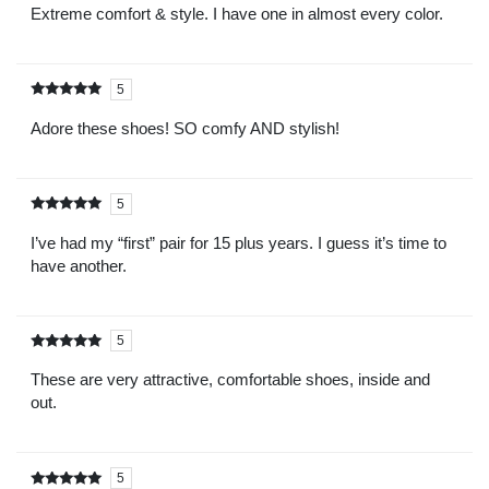
5
Extreme comfort & style. I have one in almost every color.
5
Rated
out of
5
Adore these shoes! SO comfy AND stylish!
5
Rated
out of
5
I’ve had my “first” pair for 15 plus years. I guess it’s time to
have another.
5
Rated
out of
5
These are very attractive, comfortable shoes, inside and
out.
5