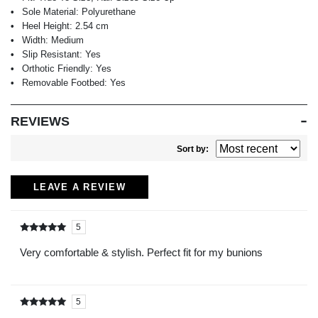
Sole Material:
Polyurethane
Heel Height:
2.54 cm
Width:
Medium
Slip Resistant:
Yes
Orthotic Friendly:
Yes
Removable Footbed:
Yes
REVIEWS
Sort by:
LEAVE A REVIEW
5
Rated
out of
5
Very comfortable & stylish. Perfect fit for my bunions
5
Rated
out of