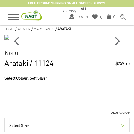
FREE GROUND SHIPPING ON ALL ORDERS, ALWAYS.
AU
Currency:
0
0
LOGIN
HOME
/
WOMEN
/
MARY JANES
/ ARATAKI
Koru
Arataki
/ 11124
$259.95
Select Colour:
Soft Silver
Size Guide
Select Size: