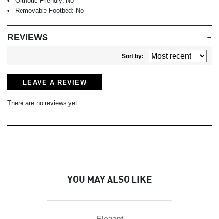
Orthotic Friendly:
No
Removable Footbed:
No
REVIEWS
Sort by:
LEAVE A REVIEW
There are no reviews yet.
YOU MAY ALSO LIKE
Elegant