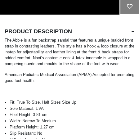
ADD TO CART
PRODUCT DESCRIPTION
The Abbie is a fun backstrap sandal that features a unique braided front
strap in contrasting leathers. This style has a hook & loop closure at the
instep for adjustability and leather lining at the front & back straps for
added comfort. Naot's anatomic cork & latex innersole is wrapped in a
pampering suede and moulds to the shape of the foot with wear.
American Podiatric Medical Association (APMA) Accepted for promoting
good foot health.
Fit:
True To Size, Half Sizes Size Up
Sole Material:
EVA
Heel Height:
3.81 cm
Width:
Narrow To Medium
Platform Height:
1.27 cm
Slip Resistant:
No