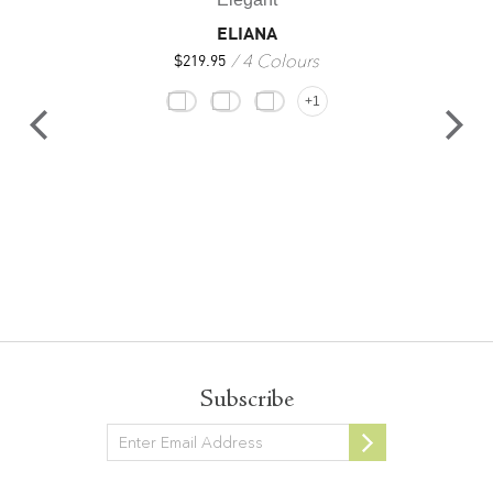
ELIANA
4 Colours
$
219.95
+1
Subscribe
Newsletter