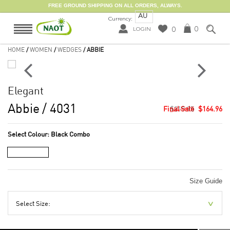
FREE GROUND SHIPPING ON ALL ORDERS, ALWAYS.
AU
Currency:
0
0
LOGIN
HOME
/
WOMEN
/
WEDGES
/ ABBIE
Elegant
Abbie
/ 4031
$219.95
$164.96
Select Colour:
Black Combo
Size Guide
Select Size: