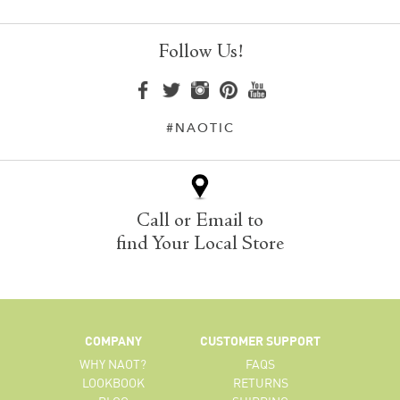
Follow Us!
#NAOTIC
Call or Email to
find Your Local Store
COMPANY
CUSTOMER SUPPORT
WHY NAOT?
FAQS
LOOKBOOK
RETURNS