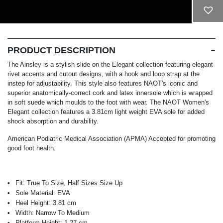
ADD TO CART
PRODUCT DESCRIPTION
The Ainsley is a stylish slide on the Elegant collection featuring elegant
rivet accents and cutout designs, with a hook and loop strap at the
instep for adjustability. This style also features NAOT's iconic and
superior anatomically-correct cork and latex innersole which is wrapped
in soft suede which moulds to the foot with wear. The NAOT Women's
Elegant collection features a 3.81cm light weight EVA sole for added
shock absorption and durability.
American Podiatric Medical Association (APMA) Accepted for promoting
good foot health.
Fit:
True To Size, Half Sizes Size Up
Sole Material:
EVA
Heel Height:
3.81 cm
Width:
Narrow To Medium
Platform Height:
1.27 cm