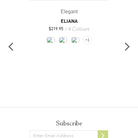
Elegant
ELIANA
4 Colours
$
219.95
+1
Subscribe
Newsletter