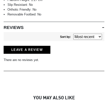
Slip Resistant:
No
Orthotic Friendly:
No
Removable Footbed:
No
REVIEWS
Sort by:
LEAVE A REVIEW
There are no reviews yet.
YOU MAY ALSO LIKE