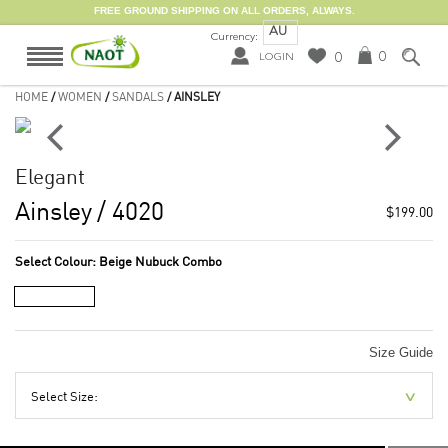
FREE GROUND SHIPPING ON ALL ORDERS, ALWAYS.
AU
Currency:
0
0
LOGIN
HOME
/
WOMEN
/
SANDALS
/ AINSLEY
Elegant
Ainsley
/ 4020
$199.00
Select Colour:
Beige Nubuck Combo
Size Guide
Select Size: