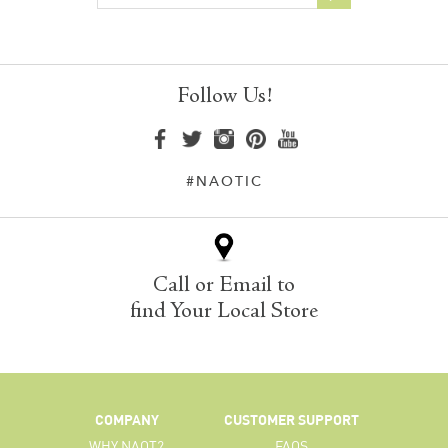
Follow Us!
#NAOTIC
Call or Email to
find Your Local Store
COMPANY
CUSTOMER SUPPORT
WHY NAOT?
FAQS