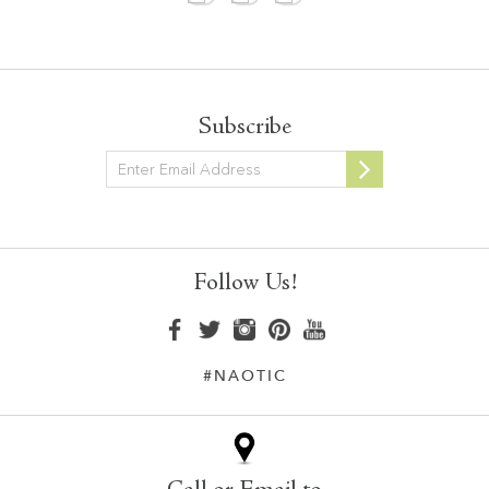
Subscribe
Newsletter
Follow Us!
#NAOTIC