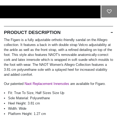
ADD TO CART
PRODUCT DESCRIPTION
The Figaro is a fully adjustable orthotic-friendly sandal on the Allegro
collection. It features a back in with double strap Velcro adjustability at
the ankle as well as the front strap, with a refined detailing on top of the
foot. This style also features NAOT's removable anatomically-correct
cork and latex innersole which is wrapped in soft suede which moulds to
the foot with wear. The NAOT Women's Allegro Collection features a
3.81 cm polyurethane sole with a splayed heel for increased stability
and added comfort.
Our patented
Naot Replacement Innersoles
are available for Figaro.
Fit:
True To Size, Half Sizes Size Up
Sole Material:
Polyurethane
Heel Height:
3.81 cm
Width:
Wide
Platform Height:
1.27 cm