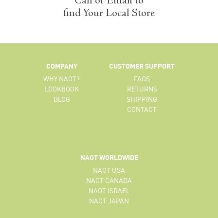
Call or Email to
find Your Local Store
COMPANY
CUSTOMER SUPPORT
WHY NAOT?
FAQS
LOOKBOOK
RETURNS
BLOG
SHIPPING
CONTACT
NAOT WORLDWIDE
NAOT USA
NAOT CANADA
NAOT ISRAEL
NAOT JAPAN