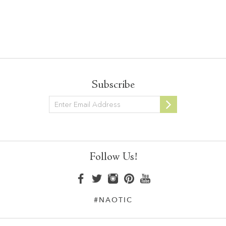
Subscribe
Newsletter
Follow Us!
#NAOTIC