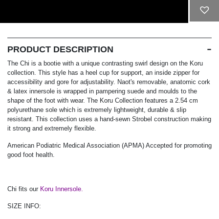
ADD TO CART
PRODUCT DESCRIPTION
The Chi is a bootie with a unique contrasting swirl design on the Koru
collection. This style has a heel cup for support, an inside zipper for
accessibility and gore for adjustability. Naot's removable, anatomic cork
& latex innersole is wrapped in pampering suede and moulds to the
shape of the foot with wear. The Koru Collection features a 2.54 cm
polyurethane sole which is extremely lightweight, durable & slip
resistant. This collection uses a hand-sewn Strobel construction making
it strong and extremely flexible.
American Podiatric Medical Association (APMA) Accepted for promoting
good foot health.
Chi fits our
Koru Innersole.
SIZE INFO: