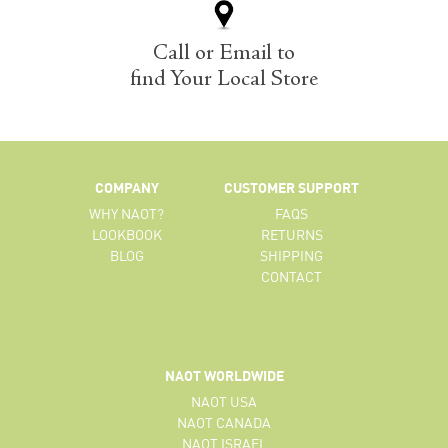
Call or Email to
find Your Local Store
COMPANY
CUSTOMER SUPPORT
WHY NAOT?
FAQS
LOOKBOOK
RETURNS
BLOG
SHIPPING
CONTACT
NAOT WORLDWIDE
NAOT USA
NAOT CANADA
NAOT ISRAEL