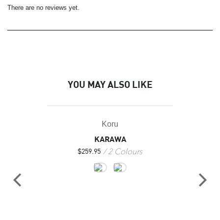
There are no reviews yet.
YOU MAY ALSO LIKE
Koru
KARAWA
2 Colours
$
259.95