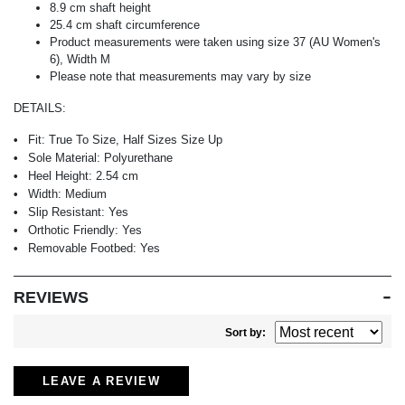
8.9 cm shaft height
25.4 cm shaft circumference
Product measurements were taken using size 37 (AU Women's
6), Width M
Please note that measurements may vary by size
DETAILS:
Fit:
True To Size, Half Sizes Size Up
Sole Material:
Polyurethane
Heel Height:
2.54 cm
Width:
Medium
Slip Resistant:
Yes
Orthotic Friendly:
Yes
Removable Footbed:
Yes
REVIEWS
Sort by:
LEAVE A REVIEW