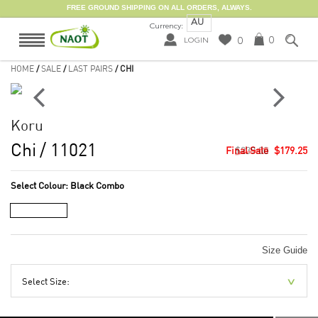
FREE GROUND SHIPPING ON ALL ORDERS, ALWAYS.
AU
Currency:
0
0
LOGIN
HOME
/
SALE
/
LAST PAIRS
/ CHI
Koru
Chi
/ 11021
$239.00
$179.25
Select Colour:
Black Combo
Size Guide
Select Size: