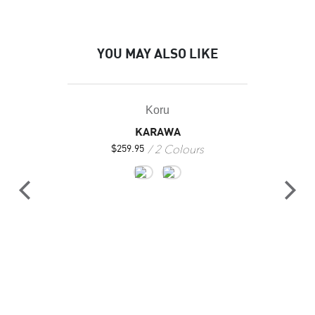
YOU MAY ALSO LIKE
Koru
KARAWA
2 Colours
$
259.95