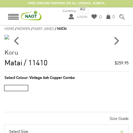
FREE GROUND SHIPPING ON ALL ORDERS, ALWAYS.
AU
Currency:
0
0
LOGIN
HOME
/
WOMEN
/
MARY JANES
/ MATAI
Koru
Matai
/ 11410
$259.95
Select Colour:
Vintage Ash Copper Combo
Size Guide
Select Size: