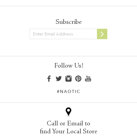
Subscribe
Newsletter
Follow Us!
#NAOTIC
Call or Email to
find Your Local Store