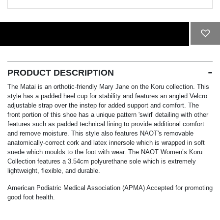
ADD TO CART
PRODUCT DESCRIPTION
The Matai is an orthotic-friendly Mary Jane on the Koru collection. This
style has a padded heel cup for stability and features an angled Velcro
adjustable strap over the instep for added support and comfort. The
front portion of this shoe has a unique pattern 'swirl' detailing with other
features such as padded technical lining to provide additional comfort
and remove moisture. This style also features NAOT's removable
anatomically-correct cork and latex innersole which is wrapped in soft
suede which moulds to the foot with wear. The NAOT Women’s Koru
Collection features a 3.54cm polyurethane sole which is extremely
lightweight, flexible, and durable.
American Podiatric Medical Association (APMA) Accepted for promoting
good foot health.