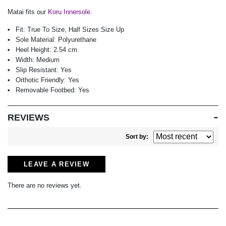
Matai fits our
Koru Innersole.
Fit:
True To Size, Half Sizes Size Up
Sole Material:
Polyurethane
Heel Height:
2.54 cm
Width:
Medium
Slip Resistant:
Yes
Orthotic Friendly:
Yes
Removable Footbed:
Yes
REVIEWS
Sort by:
LEAVE A REVIEW
There are no reviews yet.