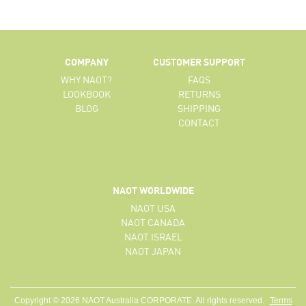
COMPANY
CUSTOMER SUPPORT
WHY NAOT?
FAQS
LOOKBOOK
RETURNS
BLOG
SHIPPING
CONTACT
NAOT WORLDWIDE
NAOT USA
NAOT CANADA
NAOT ISRAEL
NAOT JAPAN
Copyright © 2026 NAOT Australia CORPORATE. All rights reserved.
Terms