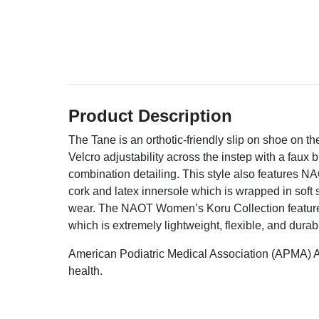
Product Description
The Tane is an orthotic-friendly slip on shoe on the
Velcro adjustability across the instep with a faux 
combination detailing. This style also features N
cork and latex innersole which is wrapped in soft 
wear. The NAOT Women’s Koru Collection feature
which is extremely lightweight, flexible, and durab
American Podiatric Medical Association (APMA) A
health.