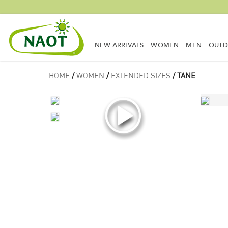
NEW ARRIVALS
WOMEN
MEN
OUT
HOME
/
WOMEN
/
EXTENDED SIZES
/ TANE