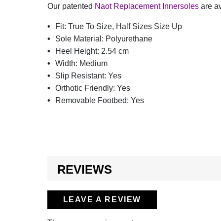
Our patented
Naot Replacement Innersoles
are av
Fit:
True To Size, Half Sizes Size Up
Sole Material:
Polyurethane
Heel Height:
2.54 cm
Width:
Medium
Slip Resistant:
Yes
Orthotic Friendly:
Yes
Removable Footbed:
Yes
REVIEWS
LEAVE A REVIEW