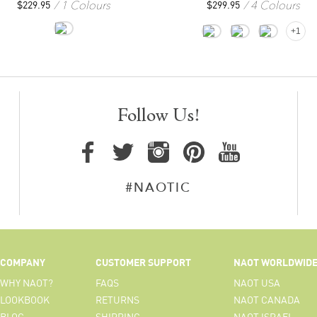
1 Colours
4 Colours
$
229.95
$
299.95
+1
Follow Us!
#NAOTIC
COMPANY
CUSTOMER SUPPORT
NAOT WORLDWID
WHY NAOT?
FAQS
NAOT USA
LOOKBOOK
RETURNS
NAOT CANADA