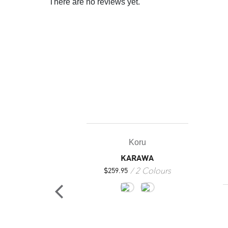
There are no reviews yet.
Koru
KARAWA
2 Colours
$
259.95
oru
LUNA