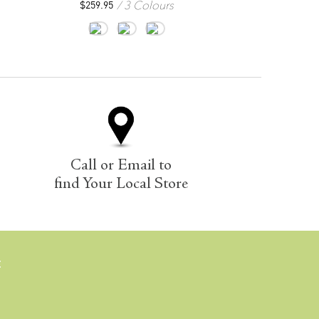
3 Colours
2
$
259.95
$
244.95
Call or Email to
find Your Local Store
E