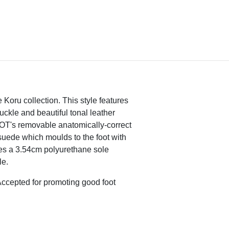
 Koru collection. This style features
buckle and beautiful tonal leather
AOT's removable anatomically-correct
suede which moulds to the foot with
s a 3.54cm polyurethane sole
le.
ccepted for promoting good foot