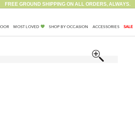
FREE GROUND SHIPPING ON ALL ORDERS, ALWAYS.
DOOR
MOST LOVED
SHOP BY OCCASION
ACCESSORIES
SALE