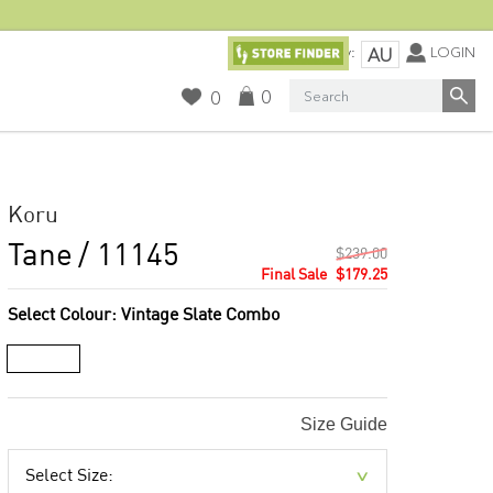
Currency:
LOGIN
AU
Search
0
0
Koru
Tane
/ 11145
$239.00
$179.25
Select Colour:
Vintage Slate Combo
Size Guide
Select Size: