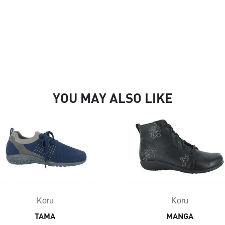
YOU MAY ALSO LIKE
Koru
Koru
TAMA
MANGA