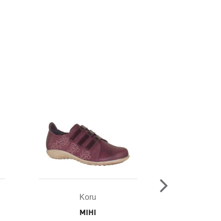
Koru
Ko
MIHI
TAR