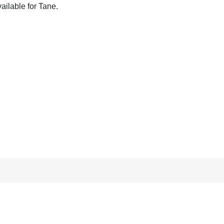
ailable for Tane.